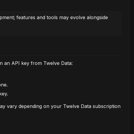
lopment; features and tools may evolve alongside
in an API key from Twelve Data:
one.
key.
may vary depending on your Twelve Data subscription