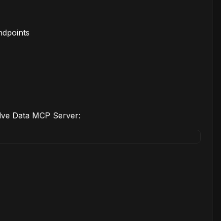
ndpoints
elve Data MCP Server: