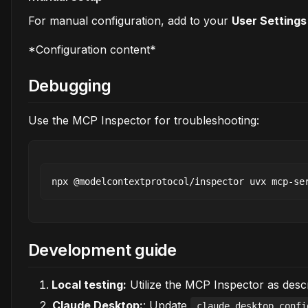
For manual configuration, add to your
User Setting
*Configuration content*
Debugging
Use the MCP Inspector for troubleshooting:
Development guide
Local testing:
Utilize the MCP Inspector as desc
Claude Desktop:
: Update
claude_desktop_confi