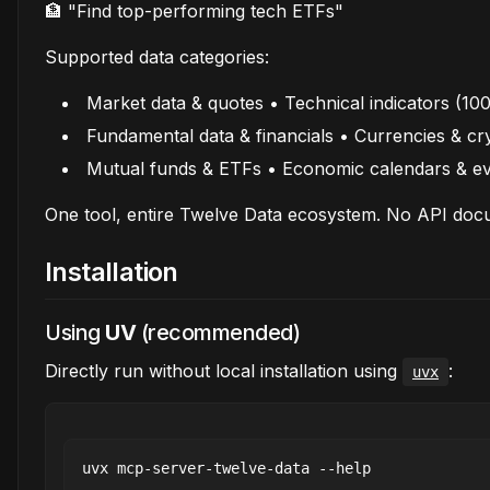
🏦 "Find top-performing tech ETFs"
Supported data categories:
Market data & quotes • Technical indicators (10
Fundamental data & financials • Currencies & cr
Mutual funds & ETFs • Economic calendars & e
One tool, entire Twelve Data ecosystem. No API docu
Installation
Using
UV
(recommended)
Directly run without local installation using
:
uvx