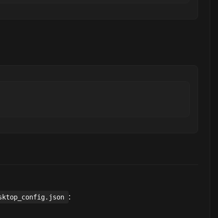
:
sktop_config.json