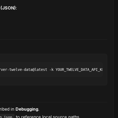
s (JSON)
:
ribed in
Debugging
.
to reference local source paths.
g.json