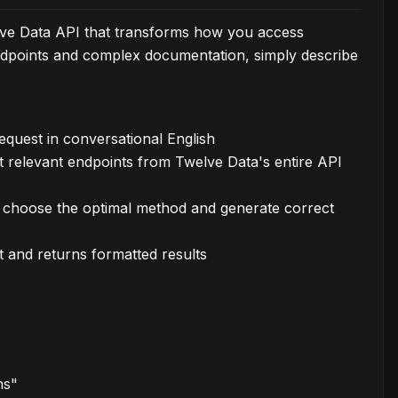
elve Data API that transforms how you access
 endpoints and complex documentation, simply describe
quest in conversational English
t relevant endpoints from Twelve Data's entire API
o choose the optimal method and generate correct
t and returns formatted results
hs"