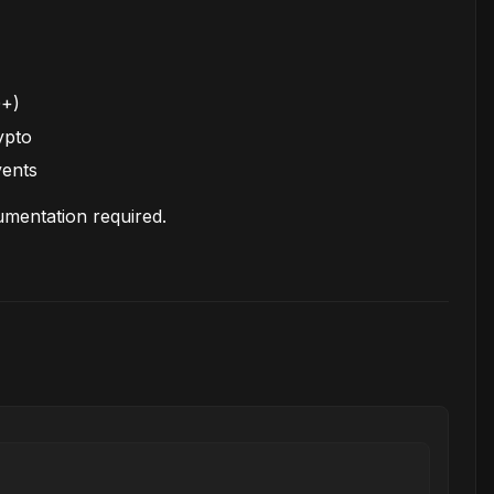
0+)
ypto
vents
mentation required.