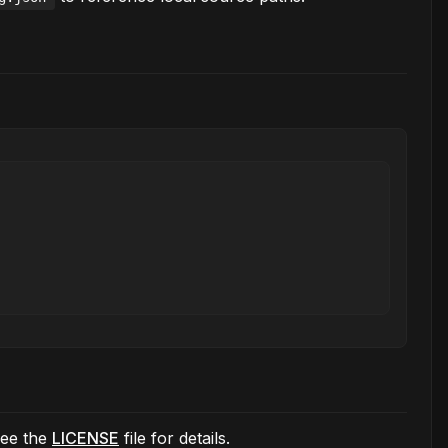
See the
LICENSE
file for details.