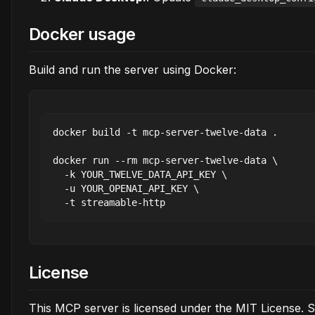
Docker usage
Build and run the server using Docker:
docker build -t mcp-server-twelve-data .

docker run --rm mcp-server-twelve-data \

  -k YOUR_TWELVE_DATA_API_KEY \

  -u YOUR_OPENAI_API_KEY \

License
This MCP server is licensed under the MIT License. 