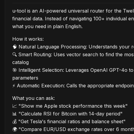
u-tool is an AI-powered universal router for the Tw
financial data. Instead of navigating 100+ individual
what you need in plain English.
How it works:
🧠 Natural Language Processing: Understands your re
🔍 Smart Routing: Uses vector search to find the mos
catalog
🎯 Intelligent Selection: Leverages OpenAI GPT-4o t
parameters
⚡ Automatic Execution: Calls the appropriate endpoin
What you can ask:
📈 "Show me Apple stock performance this week"
📊 "Calculate RSI for Bitcoin with 14-day period"
💰 "Get Tesla's financial ratios and balance sheet"
🌍 "Compare EUR/USD exchange rates over 6 mont