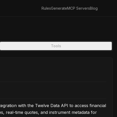
Rules
Generate
MCP Servers
Blog
Tools
gration with the Twelve Data API to access financial
ries, real-time quotes, and instrument metadata for