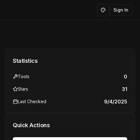
Sign In
Toggle theme
Statistics
0
Tools
31
Stars
9/4/2025
Last Checked
Quick Actions