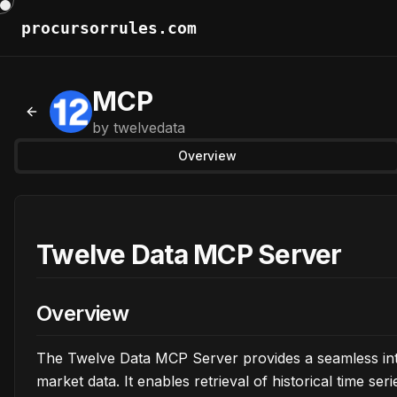
procursorrules.com
MCP
Back to MCPs
by
twelvedata
Overview
Twelve Data MCP Server
Overview
The Twelve Data MCP Server provides a seamless inte
market data. It enables retrieval of historical time se