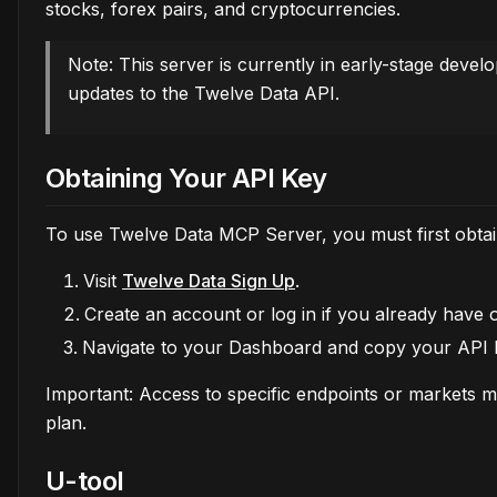
stocks, forex pairs, and cryptocurrencies.
Note: This server is currently in early-stage deve
updates to the Twelve Data API.
Obtaining Your API Key
To use Twelve Data MCP Server, you must first obta
Visit
Twelve Data Sign Up
.
Create an account or log in if you already have 
Navigate to your Dashboard and copy your API 
Important: Access to specific endpoints or markets 
plan.
U-tool