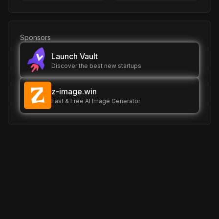
Sponsors
Launch Vault
Discover the best new startups
z-image.win
Fast & Free AI Image Generator