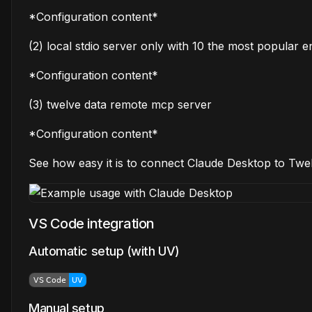
*Configuration content*
(2) local stdio server only with 10 the most popular e
*Configuration content*
(3) twelve data remote mcp server
*Configuration content*
See how easy it is to connect Claude Desktop to Tw
VS Code integration
Automatic setup (with UV)
Manual setup