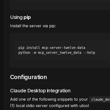
Using
pip
Install the server via pip:
pip install mcp-server-twelve-data

Configuration
Claude Desktop integration
Add one of the following snippets to your
claude_de
(1) local stdio server configured with utool