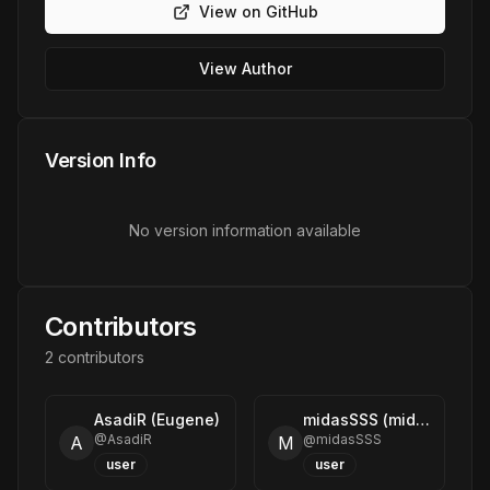
View on GitHub
View Author
Version Info
No version information available
Contributors
2
contributor
s
AsadiR (Eugene)
midasSSS (midasSSS)
@
AsadiR
@
midasSSS
A
M
user
user