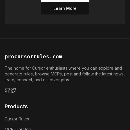
Learn More
procursorrules.com
The home for Cursor enthusiasts where you can explore and
generate rules, browse MCPs, post and follow the latest news,
learn, connect, and discover jobs.
GitHub
Twitter
Products
Cursor Rules
MCP Directory