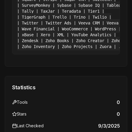
| SurveyMonkey | Sybase | Sybase IQ | Tableau CRM
| Tally | TaxJar | Teradata | Tier1 |

| TigerGraph | Trello | Trino | Twilio |

| Twitter | Twitter Ads | Veeva CRM | Veeva Vault
| Wave Financial | WooCommerce | WordPress | Work
| xBase | Xero | XML | YouTube Analytics |

| Zendesk | Zoho Books | Zoho Creator | Zoho CRM 
Statistics
0
Tools
0
Stars
9/3/2025
Last Checked