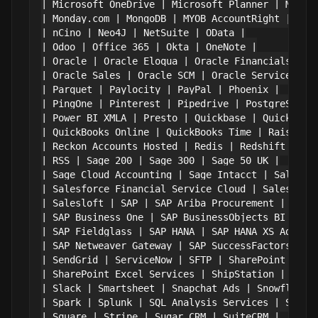
| Microsoft OneDrive | Microsoft Planner | Micros
| Monday.com | MongoDB | MYOB AccountRight | MySQ
| nCino | Neo4J | NetSuite | OData |

| Odoo | Office 365 | Okta | OneNote |

| Oracle | Oracle Eloqua | Oracle Financials Clou
| Oracle Sales | Oracle SCM | Oracle Service Clou
| Parquet | Paylocity | PayPal | Phoenix |

| PingOne | Pinterest | Pipedrive | PostgreSQL |

| Power BI XMLA | Presto | Quickbase | QuickBooks
| QuickBooks Online | QuickBooks Time | Raisers E
| Reckon Accounts Hosted | Redis | Redshift | RES
| RSS | Sage 200 | Sage 300 | Sage 50 UK |

| Sage Cloud Accounting | Sage Intacct | Salesfor
| Salesforce Financial Service Cloud | Salesforce
| Salesloft | SAP | SAP Ariba Procurement | SAP A
| SAP Business One | SAP BusinessObjects BI | SAP
| SAP Fieldglass | SAP HANA | SAP HANA XS Advance
| SAP Netweaver Gateway | SAP SuccessFactors | SA
| SendGrid | ServiceNow | SFTP | SharePoint |

| SharePoint Excel Services | ShipStation | Shopi
| Slack | Smartsheet | Snapchat Ads | Snowflake |
| Spark | Splunk | SQL Analysis Services | SQL Se
| Square | Stripe | Sugar CRM | SuiteCRM |
