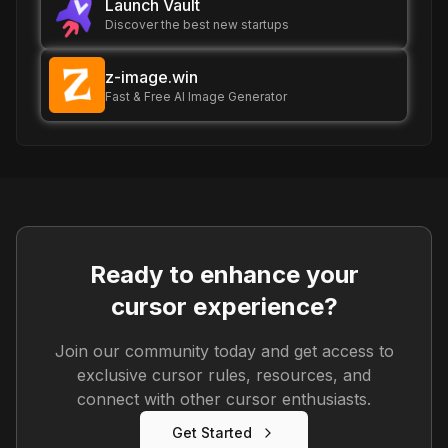
Launch Vault
Discover the best new startups
z-image.win
Fast & Free AI Image Generator
Ready to enhance your
cursor experience?
Join our community today and get access to
exclusive cursor rules, resources, and
connect with other cursor enthusiasts.
Get Started