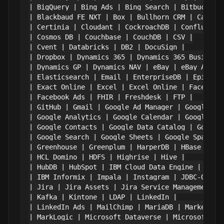
| BigQuery | Bing Ads | Bing Search | Bitbucket |
| Blackbaud FE NXT | Box | Bullhorn CRM | Cassand
| Certinia | Cloudant | CockroachDB | Confluence 
| Cosmos DB | Couchbase | CouchDB | CSV |

| Cvent | Databricks | DB2 | DocuSign |

| Dropbox | Dynamics 365 | Dynamics 365 Business 
| Dynamics GP | Dynamics NAV | eBay | eBay Analyt
| Elasticsearch | Email | EnterpriseDB | Epicor K
| Exact Online | Excel | Excel Online | Facebook 
| Facebook Ads | FHIR | Freshdesk | FTP |

| GitHub | Gmail | Google Ad Manager | Google Ads
| Google Analytics | Google Calendar | Google Cam
| Google Contacts | Google Data Catalog | Google 
| Google Search | Google Sheets | Google Spanner 
| Greenhouse | Greenplum | HarperDB | HBase |

| HCL Domino | HDFS | Highrise | Hive |

| HubDB | HubSpot | IBM Cloud Data Engine | IBM C
| IBM Informix | Impala | Instagram | JDBC-ODBC B
| Jira | Jira Assets | Jira Service Management | 
| Kafka | Kintone | LDAP | LinkedIn |

| LinkedIn Ads | MailChimp | MariaDB | Marketo |

| MarkLogic | Microsoft Dataverse | Microsoft Ent