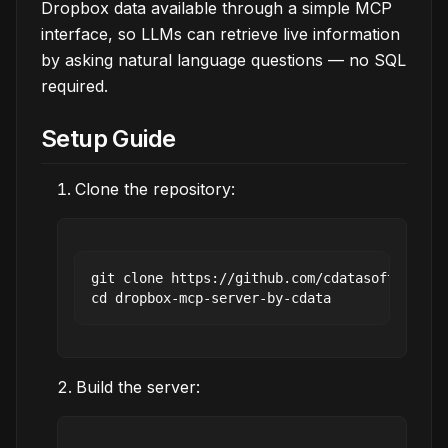
Dropbox data available through a simple MCP
interface, so LLMs can retrieve live information
by asking natural language questions — no SQL
required.
Setup Guide
Clone the repository:
git clone https://github.com/cdatasoftware/dr
Build the server: