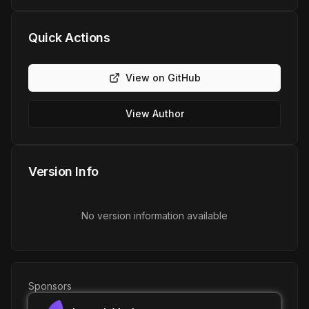
Quick Actions
View on GitHub
View Author
Version Info
No version information available
Sponsors