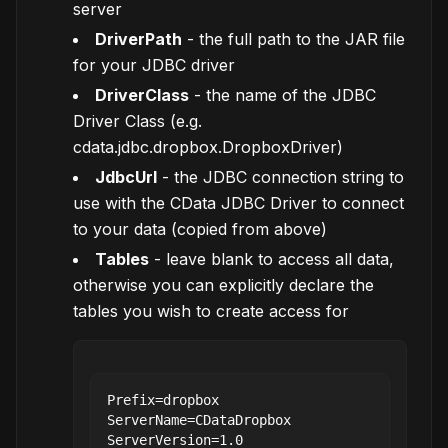
server
DriverPath
- the full path to the JAR file
for your JDBC driver
DriverClass
- the name of the JDBC
Driver Class (e.g.
cdata.jdbc.dropbox.DropboxDriver)
JdbcUrl
- the JDBC connection string to
use with the CData JDBC Driver to connect
to your data (copied from above)
Tables
- leave blank to access all data,
otherwise you can explicitly declare the
tables you wish to create access for
Prefix=dropbox

ServerName=CDataDropbox

ServerVersion=1.0
