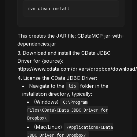
This creates the JAR file: CDataMCP-jar-with-
dependencies.jar
Download and install the CData JDBC
Driver for {source}:
https://www.cdata.com/drivers/dropbox/download/
License the CData JDBC Driver:
Navigate to the
folder in the
lib
installation directory, typically:
(Windows)
C:\Program
Files\CData\CData JDBC Driver for
Dropbox\
(Mac/Linux)
/Applications/CData
JDBC Driver for Dropbox/