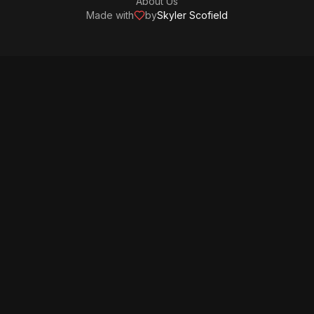
About Us
Made with
by
Skyler Scofield