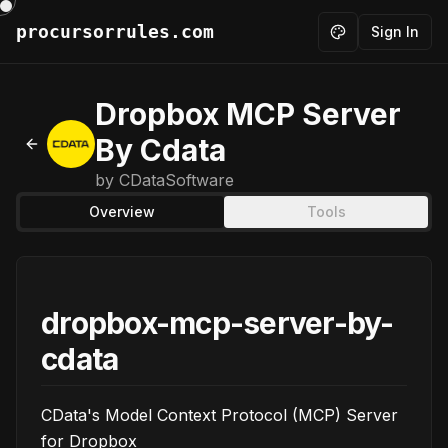
procursorrules.com
Sign In
Toggle theme
Dropbox MCP Server
By Cdata
Back to MCPs
by
CDataSoftware
Overview
Tools
dropbox-mcp-server-by-
cdata
CData's Model Context Protocol (MCP) Server
for Dropbox