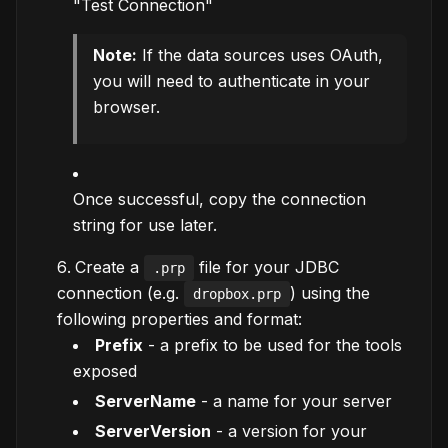
"Test Connection"
Note:
If the data sources uses OAuth,
you will need to authenticate in your
browser.
Once successful, copy the connection
string for use later.
Create a
file for your JDBC
.prp
connection (e.g.
) using the
dropbox.prp
following properties and format:
Prefix
- a prefix to be used for the tools
exposed
ServerName
- a name for your server
ServerVersion
- a version for your