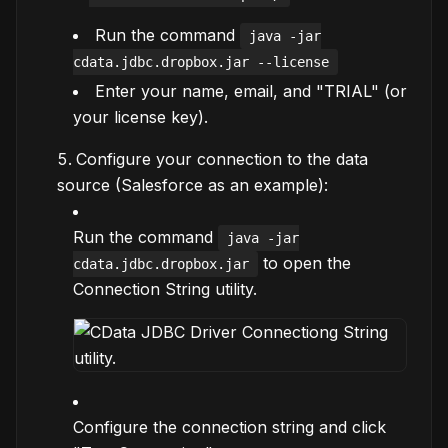
Run the command
java -jar
cdata.jdbc.dropbox.jar --license
Enter your name, email, and "TRIAL" (or
your license key).
Configure your connection to the data
source (Salesforce as an example):
Run the command
java -jar
to open the
cdata.jdbc.dropbox.jar
Connection String utility.
Configure the connection string and click