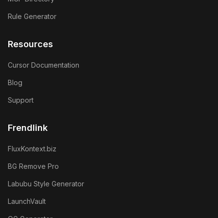
Rule Generator
Resources
Cursor Documentation
Blog
Support
Frendlink
FluxKontext.biz
BG Remove Pro
Labubu Style Generator
LaunchVault