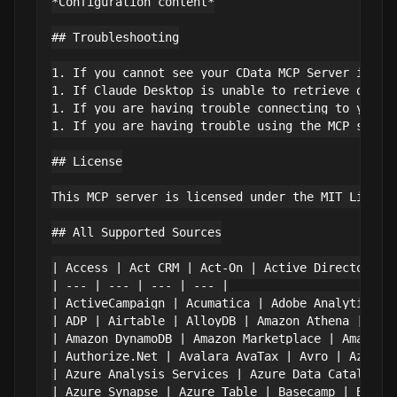
*Configuration content*

## Troubleshooting

1. If you cannot see your CData MCP Server in Cla
1. If Claude Desktop is unable to retrieve data,
1. If you are having trouble connecting to your d
1. If you are having trouble using the MCP server
## License

This MCP server is licensed under the MIT Licens
## All Supported Sources

| Access | Act CRM | Act-On | Active Directory |

| --- | --- | --- | --- |

| ActiveCampaign | Acumatica | Adobe Analytics | 
| ADP | Airtable | AlloyDB | Amazon Athena |

| Amazon DynamoDB | Amazon Marketplace | Amazon S
| Authorize.Net | Avalara AvaTax | Avro | Azure A
| Azure Analysis Services | Azure Data Catalog | 
| Azure Synapse | Azure Table | Basecamp | BigCom