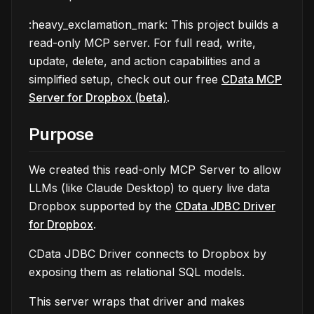
:heavy_exclamation_mark: This project builds a
read-only MCP server. For full read, write,
update, delete, and action capabilities and a
simplified setup, check out our free
CData MCP
Server for Dropbox (beta)
.
Purpose
We created this read-only MCP Server to allow
LLMs (like Claude Desktop) to query live data
Dropbox supported by the
CData JDBC Driver
for Dropbox
.
CData JDBC Driver connects to Dropbox by
exposing them as relational SQL models.
This server wraps that driver and makes