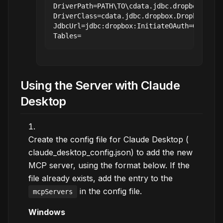
DriverPath=PATH\TO\cdata.jdbc.dropbox.jar

DriverClass=cdata.jdbc.dropbox.DropboxDrive
JdbcUrl=jdbc:dropbox:InitiateOAuth=GETANDRE
Using the Server with Claude
Desktop
Create the config file for Claude Desktop (
claude_desktop_config.json) to add the new
MCP server, using the format below. If the
file already exists, add the entry to the
in the config file.
mcpServers
Windows