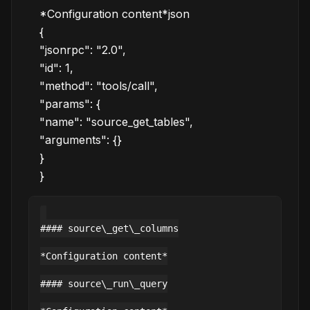
*Configuration content*json
{
"jsonrpc": "2.0",
"id": 1,
"method": "tools/call",
"params": {
"name": "source_get_tables",
"arguments": {}
}
}
#### source\_get\_columns

*Configuration content*

#### source\_run\_query
