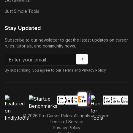
OG Generator
Just Simple Tools
Stay Updated
Subscribe to our newsletter to get the latest updates on cursor
rules, tutorials, and community news.
By subscribing, you agree to our
Terms
and
Privacy Policy
.
©
2026
Pro Cursor Rules. All rights reserved.
Terms of Service
Privacy Policy