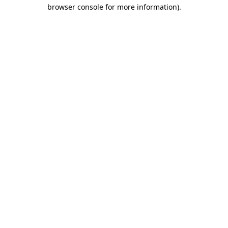
browser console for more information).