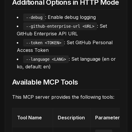
Additional Options in HTTP Mode
: Enable debug logging
--debug
: Set
--github-enterprise-url <URL>
GitHub Enterprise API URL
: Set GitHub Personal
--token <TOKEN>
Access Token
: Set language (en or
--language <LANG>
ko, default: en)
Available MCP Tools
This MCP server provides the following tools:
Tool Name
Description
Parameters