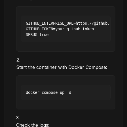
GITHUB_ENTERPRISE_URL=https://github.your-com
GITHUB_TOKEN=your_github_token

Start the container with Docker Compose:
Check the logs: