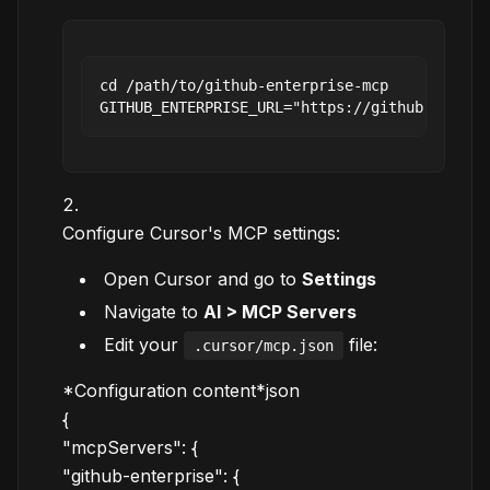
cd /path/to/github-enterprise-mcp

Configure Cursor's MCP settings:
Open Cursor and go to
Settings
Navigate to
AI > MCP Servers
Edit your
file:
.cursor/mcp.json
*Configuration content*json
{
"mcpServers": {
"github-enterprise": {