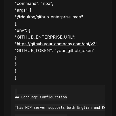
"command": "npx",
"args": [
"@ddukbg/github-enterprise-mcp"
],
"env": {
"GITHUB_ENTERPRISE_URL":
"
https://github.your-company.com/api/v3
",
"GITHUB_TOKEN": "your_github_token"
}
}
}
}
## Language Configuration

This MCP server supports both English and Korean 