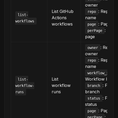
owner
List GitHub
: Reposit
repo
list-
Actions
name
workflows
workflows
: Page n
page
: Item
perPage
page
: Reposi
owner
owner
: Reposit
repo
name
:
workflow_id
List
Workflow ID/fil
list-
workflow
: Filter 
workflow-
branch
runs
branch
runs
: Filter 
status
status
: Page n
page
: Item
perPage