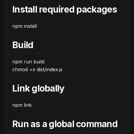
Install required packages
npm install
Build
npm run build
chmod +x dist/index.js
Link globally
npm link
Run as a global command