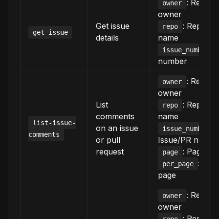
: Reposi
owner
owner
Get issue
: Reposit
repo
get-issue
details
name
:
issue_number
number
: Reposi
owner
owner
List
: Reposit
repo
comments
name
list-issue-
on an issue
:
issue_number
comments
or pull
Issue/PR numbe
request
: Page n
page
: Ite
per_page
page
: Reposi
owner
owner
: Reposit