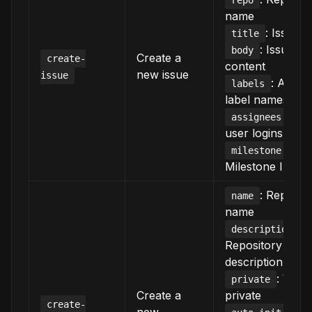
repo
name
: Issue ti
title
: Issue b
body
Create a
create-
content
new issue
issue
: Array
labels
label names
: Ar
assignees
user logins
:
milestone
Milestone ID
: Reposit
name
name
:
description
Repository
description
: Whet
private
Create a
private
create-