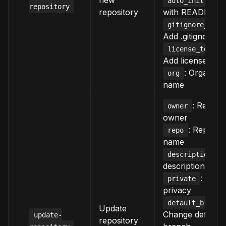
new
: Init
auto_init
repository
repository
with README
gitignore_temp
Add .gitignore
license_templa
Add license
: Organizat
org
name
: Reposi
owner
owner
: Reposit
repo
name
: 
description
description
: Chan
private
privacy
default_branch
Update
Change default
update-
repository