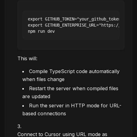
export GITHUB_TOKEN="your_github_token"

export GITHUB_ENTERPRISE_URL="https://github.
This will:
Compile TypeScript code automatically
when files change
Restart the server when compiled files
are updated
Run the server in HTTP mode for URL-
based connections
Connect to Cursor using URL mode as