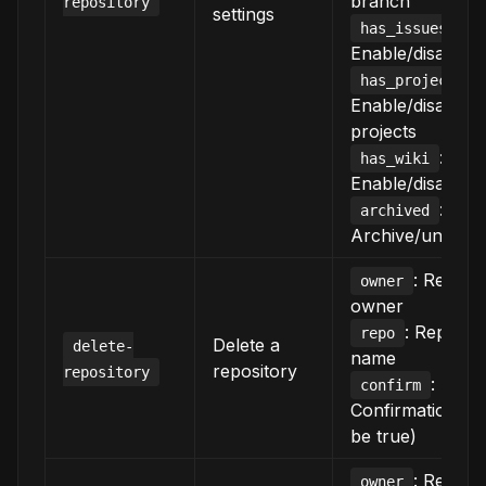
branch
repository
settings
:
has_issues
Enable/disable i
:
has_projects
Enable/disable
projects
:
has_wiki
Enable/disable w
:
archived
Archive/unarchi
: Reposi
owner
owner
: Reposit
repo
Delete a
delete-
name
repository
repository
:
confirm
Confirmation (m
be true)
: Reposi
owner