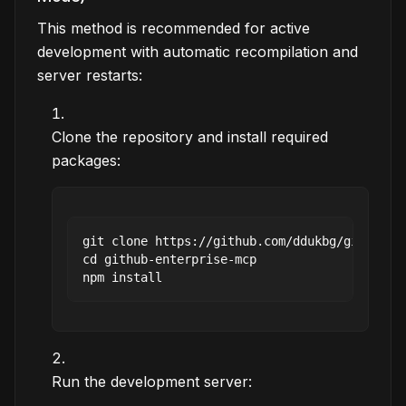
This method is recommended for active
development with automatic recompilation and
server restarts:
Clone the repository and install required
packages:
git clone https://github.com/ddukbg/github-en
cd github-enterprise-mcp

Run the development server: