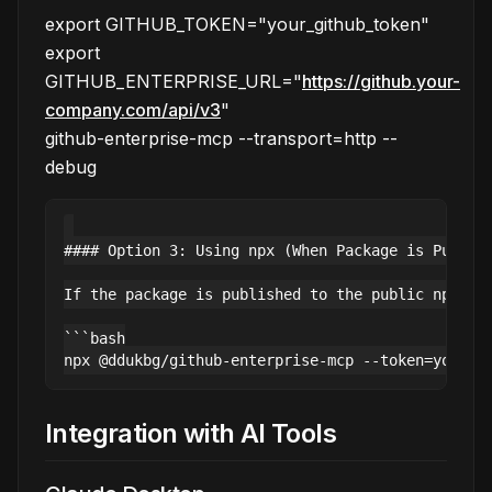
export GITHUB_TOKEN="your_github_token"
export
GITHUB_ENTERPRISE_URL="
https://github.your-
company.com/api/v3
"
github-enterprise-mcp --transport=http --
debug
#### Option 3: Using npx (When Package is Publish
If the package is published to the public npm reg
```bash

Integration with AI Tools