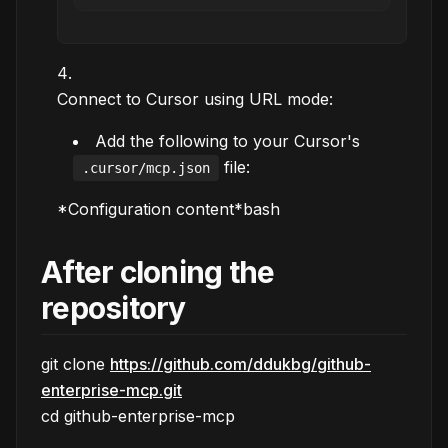
Connect to Cursor using URL mode:
Add the following to your Cursor's
file:
.cursor/mcp.json
*Configuration content*bash
After cloning the
repository
git clone
https://github.com/ddukbg/github-
enterprise-mcp.git
cd github-enterprise-mcp