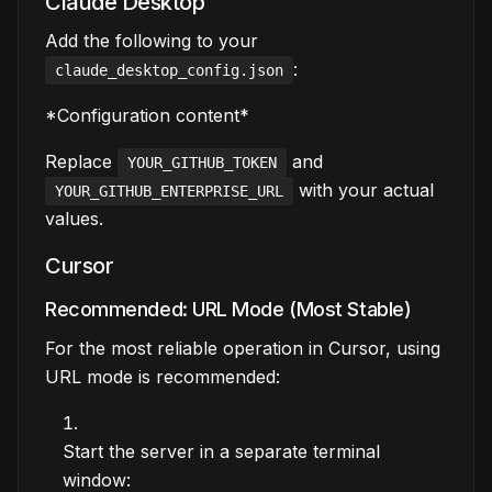
Claude Desktop
Add the following to your
:
claude_desktop_config.json
*Configuration content*
Replace
and
YOUR_GITHUB_TOKEN
with your actual
YOUR_GITHUB_ENTERPRISE_URL
values.
Cursor
Recommended: URL Mode (Most Stable)
For the most reliable operation in Cursor, using
URL mode is recommended:
Start the server in a separate terminal
window: