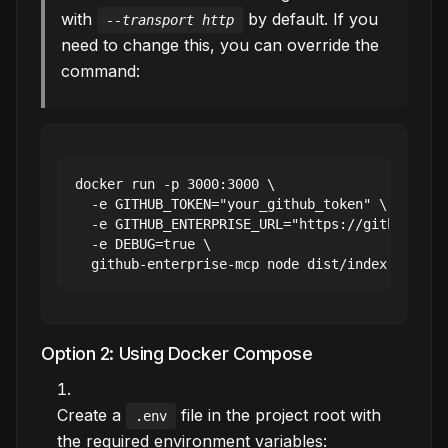
with
by default. If you
--transport http
need to change this, you can override the
command:
docker run -p 3000:3000 \

  -e GITHUB_TOKEN="your_github_token" \

  -e GITHUB_ENTERPRISE_URL="https://github.your
  -e DEBUG=true \

Option 2: Using Docker Compose
Create a
file in the project root with
.env
the required environment variables: