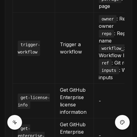
page
: Reposi
owner
owner
: Reposit
repo
name
Trigger a
trigger-
:
workflow_id
workflow
workflow
Workflow ID/fil
: Git refer
ref
: Workf
inputs
inputs
Get GitHub
Enterprise
get-license-
-
license
info
information
Get GitHub
get-
Enterprise
-
enterprise-