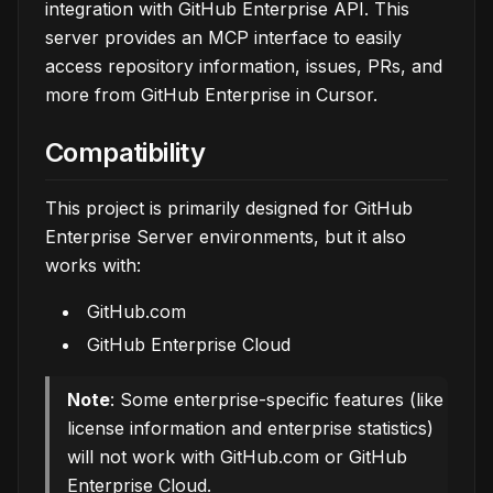
integration with GitHub Enterprise API. This
server provides an MCP interface to easily
access repository information, issues, PRs, and
more from GitHub Enterprise in Cursor.
Compatibility
This project is primarily designed for GitHub
Enterprise Server environments, but it also
works with:
GitHub.com
GitHub Enterprise Cloud
Note
: Some enterprise-specific features (like
license information and enterprise statistics)
will not work with GitHub.com or GitHub
Enterprise Cloud.