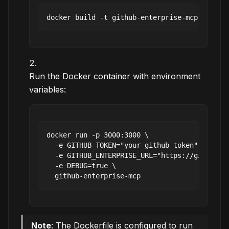
Run the Docker container with environment
variables:
docker run -p 3000:3000 \

  -e GITHUB_TOKEN="your_github_token" \

  -e GITHUB_ENTERPRISE_URL="https://github.yo
  -e DEBUG=true \

Note
: The Dockerfile is configured to run