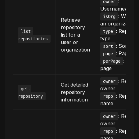
:
owner
Username/org 
: Whether
isOrg
Retrieve
an organization
repository
: Reposit
list-
type
list for a
type
repositories
user or
: Sort crit
sort
organization
: Page n
page
: Item
perPage
page
: Reposi
owner
Get detailed
owner
get-
repository
: Reposit
repository
repo
information
name
: Reposi
owner
owner
: Reposit
repo
name