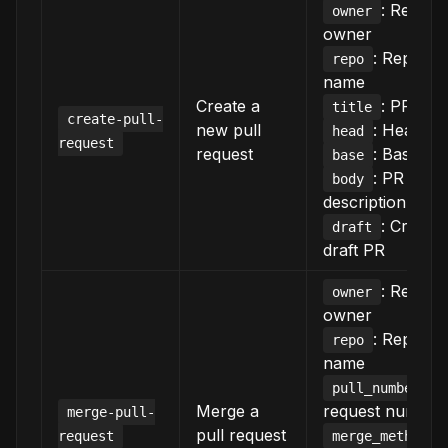
: Reposi
owner
owner
: Reposit
repo
name
Create a
: PR title
title
create-pull-
new pull
: Head b
head
request
request
: Base br
base
: PR
body
description
: Create 
draft
draft PR
: Reposi
owner
owner
: Reposit
repo
name
: P
pull_number
Merge a
request number
merge-pull-
pull request
:
request
merge_method