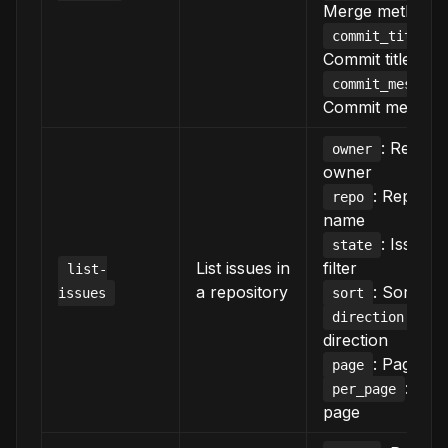
Merge method
:
commit_title
Commit title
commit_message
Commit messag
: Reposi
owner
owner
: Reposit
repo
name
: Issue s
state
List issues in
filter
list-
a repository
: Sort crit
issues
sort
: Sor
direction
direction
: Page n
page
: Ite
per_page
page