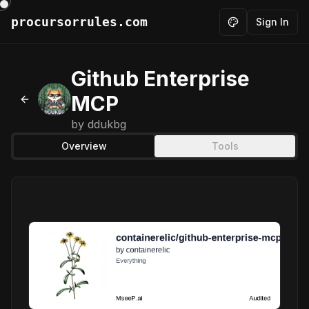
procursorrules.com
Sign In
Toggle theme
Github Enterprise
MCP
Back to MCPs
by
ddukbg
Overview
Tools