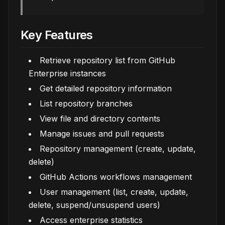
Key Features
Retrieve repository list from GitHub
Enterprise instances
Get detailed repository information
List repository branches
View file and directory contents
Manage issues and pull requests
Repository management (create, update,
delete)
GitHub Actions workflows management
User management (list, create, update,
delete, suspend/unsuspend users)
Access enterprise statistics