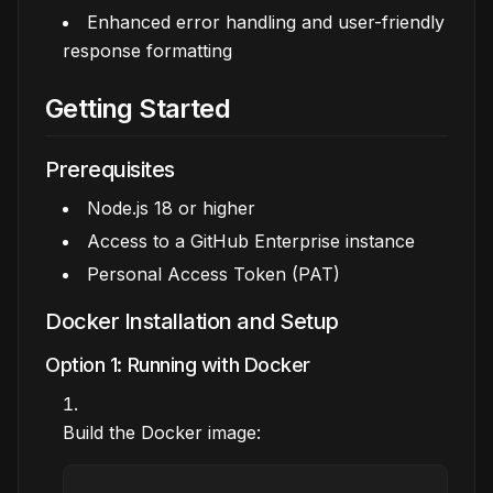
Enhanced error handling and user-friendly
response formatting
Getting Started
Prerequisites
Node.js 18 or higher
Access to a GitHub Enterprise instance
Personal Access Token (PAT)
Docker Installation and Setup
Option 1: Running with Docker
Build the Docker image: