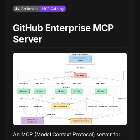
GitHub Enterprise MCP
Server
An MCP (Model Context Protocol) server for