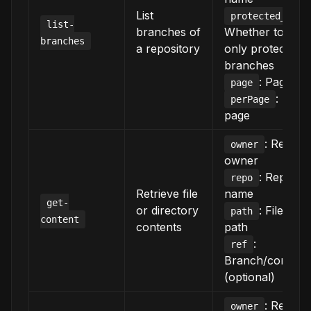
List
protected_only
list-
branches of
Whether to sho
branches
a repository
only protected
branches
: Page n
page
: Item
perPage
page
: Reposi
owner
owner
: Reposit
repo
Retrieve file
name
get-
or directory
: File/dire
path
content
contents
path
:
ref
Branch/commit
(optional)
: Reposi
owner