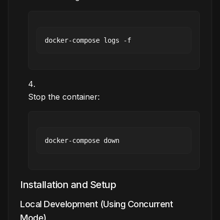
Stop the container:
Installation and Setup
Local Development (Using Concurrent
Mode)