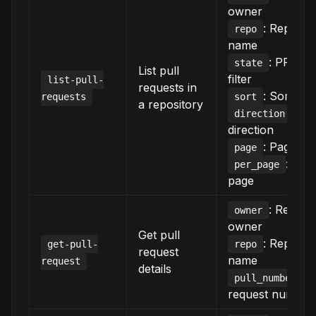
owner
: Reposit
repo
name
: PR stat
state
List pull
filter
list-pull-
requests in
: Sort crit
requests
sort
a repository
: Sor
direction
direction
: Page n
page
: Ite
per_page
page
: Reposi
owner
owner
Get pull
: Reposit
get-pull-
repo
request
name
request
details
: P
pull_number
request number