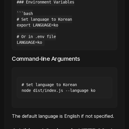
### Environment Variables

```bash

# Set language to Korean

export LANGUAGE=ko

# Or in .env file

Command-line Arguments
# Set language to Korean

The default language is English if not specified.