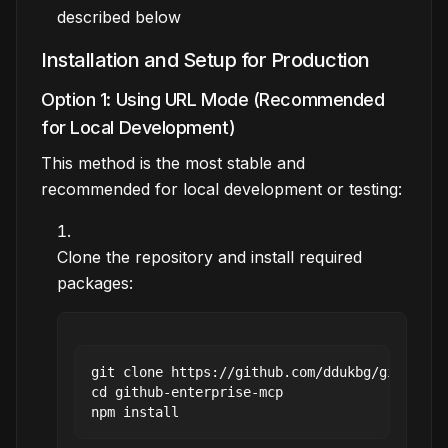
described below
Installation and Setup for Production
Option 1: Using URL Mode (Recommended
for Local Development)
This method is the most stable and
recommended for local development or testing:
Clone the repository and install required
packages:
git clone https://github.com/ddukbg/github-en
cd github-enterprise-mcp
