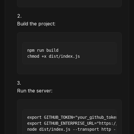
Build the project:
npm run build

Run the server:
export GITHUB_TOKEN="your_github_token"

export GITHUB_ENTERPRISE_URL="https://github.