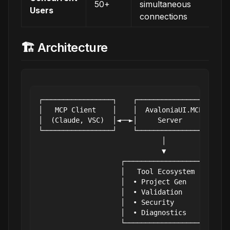
50+
simultaneous
Users
connections
🏗️ Architecture
┌─────────────────┐    ┌──────────────────┐    
│   MCP Client    │    │  AvaloniaUI.MCP  │    
│  (Claude, VSC)  │◄──►│     Server       │◄──►
└─────────────────┘    └──────────────────┘    
                              │

                              ▼

                    ┌──────────────────┐

                    │   Tool Ecosystem │

                    │  • Project Gen   │

                    │  • Validation    │

                    │  • Security      │

                    │  • Diagnostics   │
