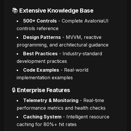
📚
Extensive Knowledge Base
500+ Controls
- Complete AvaloniaUI
controls reference
Design Patterns
- MVVM, reactive
programming, and architectural guidance
Best Practices
- Industry-standard
development practices
Code Examples
- Real-world
implementation examples
🔒
Enterprise Features
Telemetry & Monitoring
- Real-time
performance metrics and health checks
Caching System
- Intelligent resource
caching for 80%+ hit rates