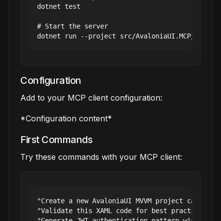
dotnet test

# Start the server

Configuration
Add to your MCP client configuration:
*Configuration content*
First Commands
Try these commands with your MCP client:
"Create a new AvaloniaUI MVVM project called My
"Validate this XAML code for best practices"

"Generate JWT authentication pattern with high 