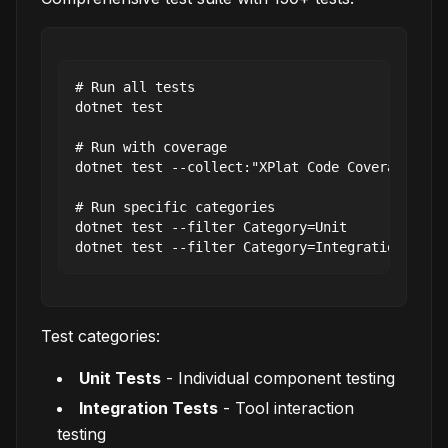
# Run all tests

dotnet test

# Run with coverage

dotnet test --collect:"XPlat Code Coverage"

# Run specific categories

dotnet test --filter Category=Unit

Test categories:
Unit Tests
- Individual component testing
Integration Tests
- Tool interaction
testing