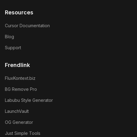
Resources
Cursor Documentation
Blog
Support
Frendlink
FluxKontext.biz
BG Remove Pro
Labubu Style Generator
LaunchVault
OG Generator
Just Simple Tools