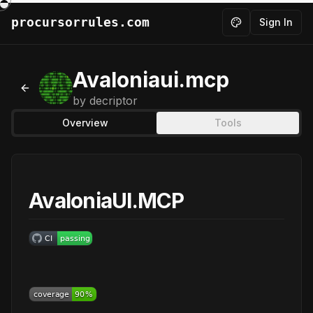
procursorrules.com
Sign In
Toggle theme
Avaloniaui.mcp
Back to MCPs
by
decriptor
Overview
Tools
AvaloniaUI.MCP