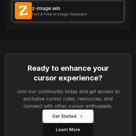
z-image.win
Fast & Free AI Image Generator
Ready to enhance your
cursor experience?
Join our community today and get access to
exclusive cursor rules, resources, and
connect with other cursor enthusiasts.
Get Started
Learn More