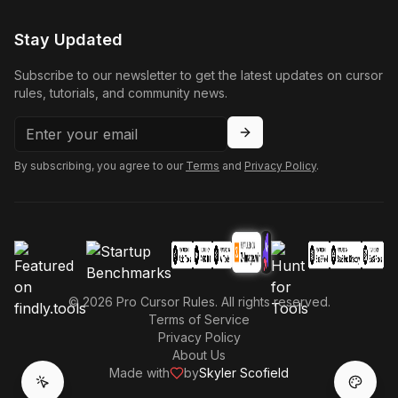
Stay Updated
Subscribe to our newsletter to get the latest updates on cursor
rules, tutorials, and community news.
By subscribing, you agree to our
Terms
and
Privacy Policy
.
©
2026
Pro Cursor Rules. All rights reserved.
Terms of Service
Privacy Policy
About Us
Made with
by
Skyler Scofield