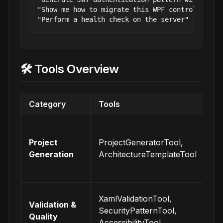
"Show me how to migrate this WPF control to Ava
🛠️ Tools Overview
Category
Tools
De
Cr
co
Project
ProjectGeneratorTool,
pr
Generation
ArchitectureTemplateTool
wi
pr
En
XamlValidationTool,
Validation &
co
SecurityPatternTool,
Quality
an
AccessibilityTool