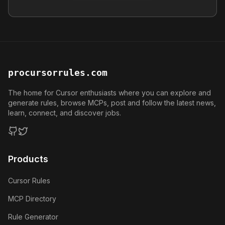
procursorrules.com
The home for Cursor enthusiasts where you can explore and
generate rules, browse MCPs, post and follow the latest news,
learn, connect, and discover jobs.
GitHub
Twitter
Products
Cursor Rules
MCP Directory
Rule Generator