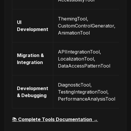
se
Bu
ThemingTool,
UI
be
CustomControlGenerator,
Development
in
AnimationTool
in
In
APIIntegrationTool,
Migration &
wi
LocalizationTool,
Integration
ex
DataAccessPatternTool
sy
Mo
DiagnosticTool,
Development
an
TestingIntegrationTool,
& Debugging
op
PerformanceAnalysisTool
ap
📚
Complete Tools Documentation
→