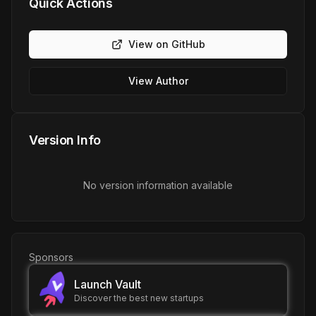
Quick Actions
View on GitHub
View Author
Version Info
No version information available
Sponsors
Launch Vault
Discover the best new startups