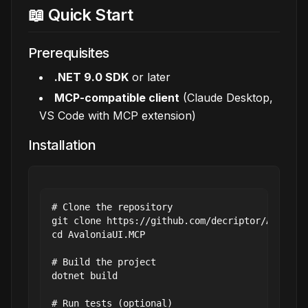
📖 Quick Start
Prerequisites
.NET 9.0 SDK
or later
MCP-compatible client
(Claude Desktop,
VS Code with MCP extension)
Installation
# Clone the repository

git clone https://github.com/decriptor/Avalonia
cd AvaloniaUI.MCP

# Build the project

dotnet build

# Run tests (optional)
