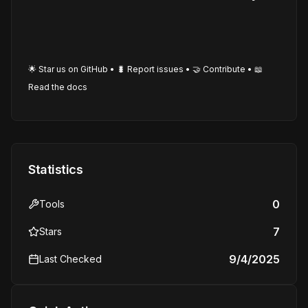
🌟 Star us on GitHub • 🐛 Report issues • 🤝 Contribute • 📖
Read the docs
Statistics
0
Tools
7
Stars
9/4/2025
Last Checked