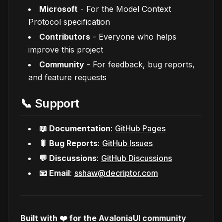
Microsoft
- For the Model Context
Protocol specification
Contributors
- Everyone who helps
improve this project
Community
- For feedback, bug reports,
and feature requests
📞 Support
📖 Documentation
:
GitHub Pages
🐛 Bug Reports
:
GitHub Issues
💬 Discussions
:
GitHub Discussions
📧 Email
:
sshaw@decriptor.com
Built with ❤️ for the AvaloniaUI community