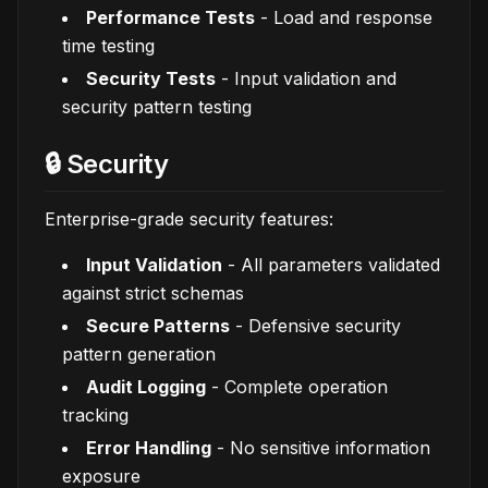
Performance Tests
- Load and response
time testing
Security Tests
- Input validation and
security pattern testing
🔒 Security
Enterprise-grade security features:
Input Validation
- All parameters validated
against strict schemas
Secure Patterns
- Defensive security
pattern generation
Audit Logging
- Complete operation
tracking
Error Handling
- No sensitive information
exposure