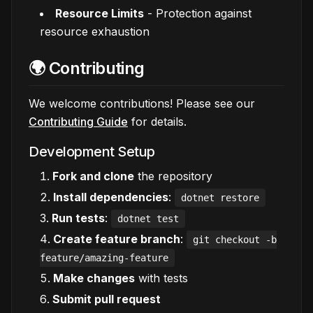
Resource Limits
- Protection against
resource exhaustion
🌍 Contributing
We welcome contributions! Please see our
Contributing Guide
for details.
Development Setup
Fork and clone
the repository
Install dependencies
:
dotnet restore
Run tests
:
dotnet test
Create feature branch
:
git checkout -b
feature/amazing-feature
Make changes
with tests
Submit pull request