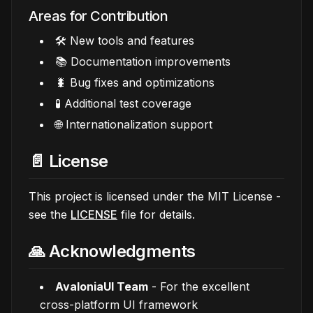
Areas for Contribution
🛠️ New tools and features
📚 Documentation improvements
🐛 Bug fixes and optimizations
🧪 Additional test coverage
🌐 Internationalization support
📄 License
This project is licensed under the MIT License -
see the
LICENSE
file for details.
🙏 Acknowledgments
AvaloniaUI Team
- For the excellent
cross-platform UI framework