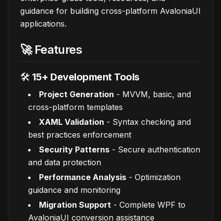
guidance for building cross-platform AvaloniaUI
applications.
🚀 Features
🛠️
15+ Development Tools
Project Generation
- MVVM, basic, and
cross-platform templates
XAML Validation
- Syntax checking and
best practices enforcement
Security Patterns
- Secure authentication
and data protection
Performance Analysis
- Optimization
guidance and monitoring
Migration Support
- Complete WPF to
AvaloniaUI conversion assistance