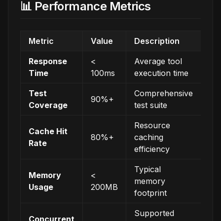
📊 Performance Metrics
Metric
Value
Description
Response
<
Average tool
Time
100ms
execution time
Test
Comprehensive
90%+
Coverage
test suite
Resource
Cache Hit
80%+
caching
Rate
efficiency
Typical
Memory
<
memory
Usage
200MB
footprint
Supported
Concurrent