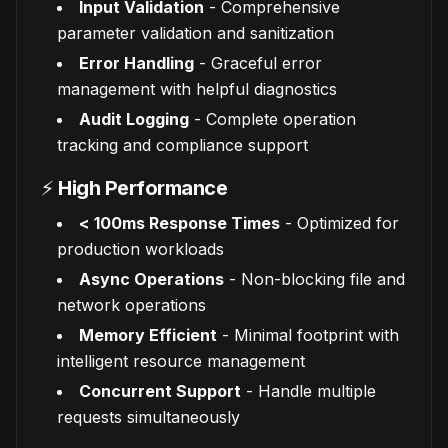
Input Validation
- Comprehensive
parameter validation and sanitization
Error Handling
- Graceful error
management with helpful diagnostics
Audit Logging
- Complete operation
tracking and compliance support
⚡
High Performance
< 100ms Response Times
- Optimized for
production workloads
Async Operations
- Non-blocking file and
network operations
Memory Efficient
- Minimal footprint with
intelligent resource management
Concurrent Support
- Handle multiple
requests simultaneously