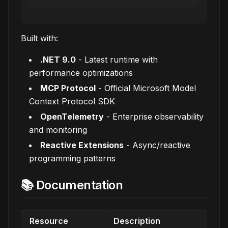
Built with:
.NET 9.0
- Latest runtime with
performance optimizations
MCP Protocol
- Official Microsoft Model
Context Protocol SDK
OpenTelemetry
- Enterprise observability
and monitoring
Reactive Extensions
- Async/reactive
programming patterns
📚 Documentation
Resource
Description