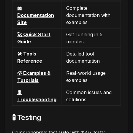
📖
Complete
Documentation
documentation with
Site
examples
🚀 Quick Start
Get running in 5
Guide
minutes
🛠️ Tools
Detailed tool
Reference
documentation
💡 Examples &
Real-world usage
Tutorials
examples
🐛
Common issues and
Troubleshooting
solutions
🧪 Testing
Comprehensive test suite with 150+ tests: