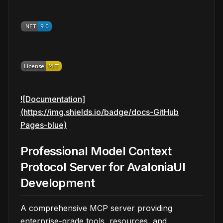
![Documentation]
(https://img.shields.io/badge/docs-GitHub
Pages-blue)
Professional Model Context
Protocol Server for AvaloniaUI
Development
A comprehensive MCP server providing
enterprise-grade tools, resources, and