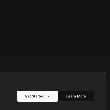
Get Started
Learn More