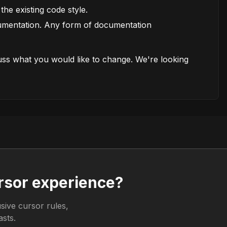
the existing code style.
cumentation. Any form of documentation
cuss what you would like to change. We're looking
rsor experience?
sive cursor rules,
sts.