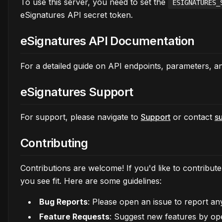
To use this server, you need to set the
ESIGNATURES_
eSignatures API secret token.
eSignatures API Documentation
For a detailed guide on API endpoints, parameters, 
eSignatures Support
For support, please navigate to
Support
or contact
s
Contributing
Contributions are welcome! If you'd like to contribu
you see fit. Here are some guidelines:
Bug Reports
: Please open an issue to report a
Feature Requests
: Suggest new features by op