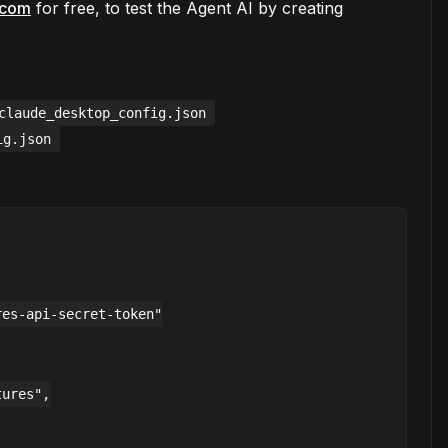
s.com
for free, to test the Agent AI by creating
claude_desktop_config.json
ig.json
es-api-secret-token"

ures",
