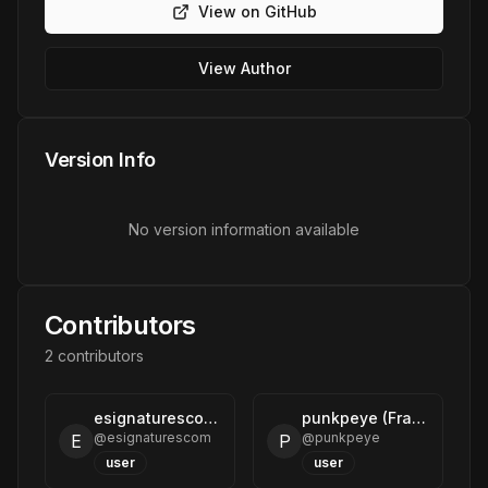
View on GitHub
View Author
Version Info
No version information available
Contributors
2
contributor
s
esignaturescom (eSignatures)
punkpeye (Frank Fiegel)
@
esignaturescom
@
punkpeye
E
P
user
user