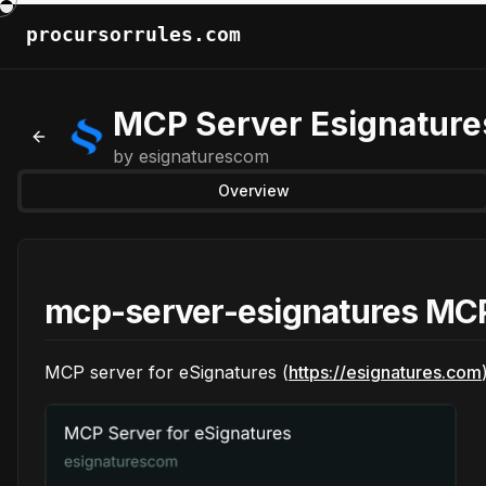
procursorrules.com
MCP Server Esignature
Back to MCPs
by
esignaturescom
Overview
mcp-server-esignatures MCP
MCP server for eSignatures (
https://esignatures.com