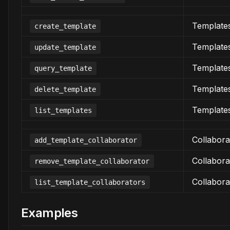
Template
create_template
Template
update_template
Template
query_template
Template
delete_template
Template
list_templates
Collabora
add_template_collaborator
Collabora
remove_template_collaborator
Collabora
list_template_collaborators
Examples