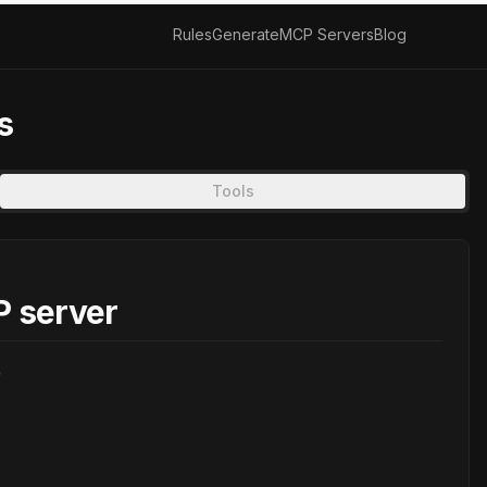
Rules
Generate
MCP Servers
Blog
s
Tools
 server
)