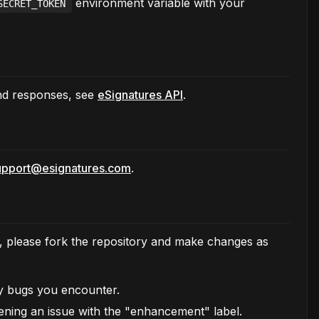
environment variable with your
SECRET_TOKEN
and responses, see
eSignatures API
.
upport@esignatures.com
.
te, please fork the repository and make changes as
ny bugs you encounter.
ening an issue with the "enhancement" label.