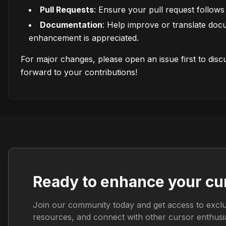
Pull Requests
: Ensure your pull request follows 
Documentation
: Help improve or translate do
enhancement is appreciated.
For major changes, please open an issue first to dis
forward to your contributions!
Ready to enhance your cu
Join our community today and get access to exclu
resources, and connect with other cursor enthusia