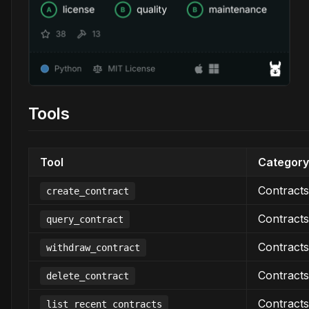
Tools
Tool
Category
Contracts
create_contract
Contracts
query_contract
Contracts
withdraw_contract
Contracts
delete_contract
Contracts
list_recent_contracts