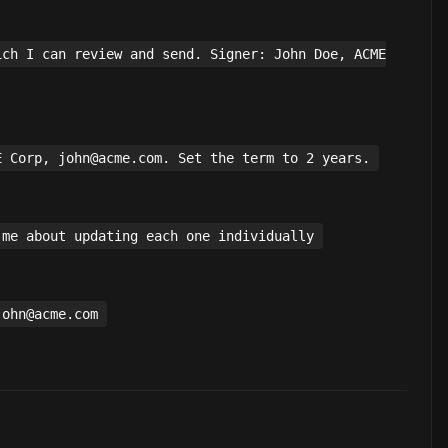
ich I can review and send. Signer: John Doe, ACME
E Corp, john@acme.com. Set the term to 2 years.
 me about updating each one individually
john@acme.com