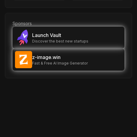
Sponsors
Launch Vault
Discover the best new startups
z-image.win
Fast & Free AI Image Generator