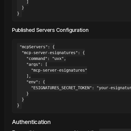
    ]

  }

Published Servers Configuration
"mcpServers": {

  "mcp-server-esignatures": {

    "command": "uvx",

    "args": [

      "mcp-server-esignatures"

    ],

    "env": {

      "ESIGNATURES_SECRET_TOKEN": "your-esignatur
    }

  }

Authentication