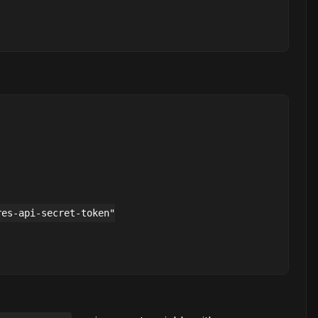
es-api-secret-token"
