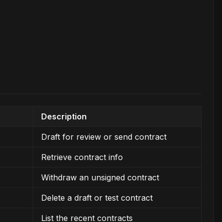
Description
Draft for review or send contract
Retrieve contract info
Withdraw an unsigned contract
Delete a draft or test contract
List the recent contracts