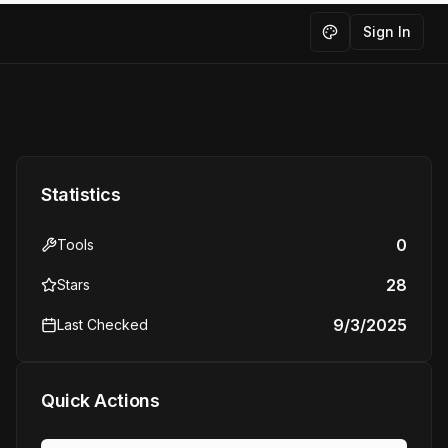
Sign In
Toggle theme
Statistics
0
Tools
28
Stars
9/3/2025
Last Checked
Quick Actions