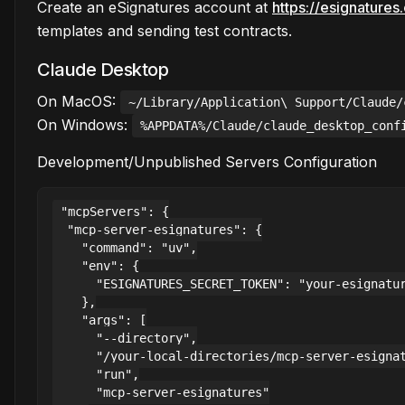
Create an eSignatures account at
https://esignature
templates and sending test contracts.
Claude Desktop
On MacOS:
~/Library/Application\ Support/Claude/
On Windows:
%APPDATA%/Claude/claude_desktop_conf
Development/Unpublished Servers Configuration
"mcpServers": {

  "mcp-server-esignatures": {

    "command": "uv",

    "env": {

      "ESIGNATURES_SECRET_TOKEN": "your-esignatur
    },

    "args": [

      "--directory",

      "/your-local-directories/mcp-server-esignat
      "run",

      "mcp-server-esignatures"
