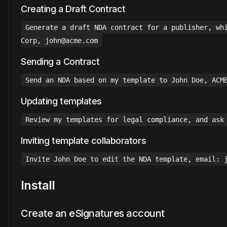
Creating a Draft Contract
Generate a draft NDA contract for a publisher, wh
Corp, john@acme.com
Sending a Contract
Send an NDA based on my template to John Doe, ACM
Updating templates
Review my templates for legal compliance, and ask
Inviting template collaborators
Invite John Doe to edit the NDA template, email: 
Install
Create an eSignatures account