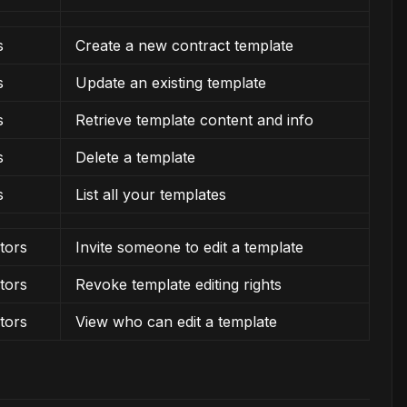
s
Create a new contract template
s
Update an existing template
s
Retrieve template content and info
s
Delete a template
s
List all your templates
tors
Invite someone to edit a template
tors
Revoke template editing rights
tors
View who can edit a template