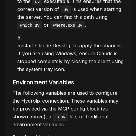
to the
executable. This ensures that the
uv
correct version of
is used when starting
uv
the server. You can find this path using
or
.
which uv
where.exe uv
Restart Claude Desktop to apply the changes.
If you are using Windows, ensure Claude is
stopped completely by closing the client using
the system tray icon.
Environment Variables
The following variables are used to configure
the Hydrolix connection. These variables may
be provided via the MCP config block (as
shown above), a
file, or traditional
.env
environment variables.