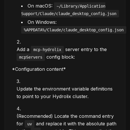
On macOS:
~/Library/Application
Support/Claude/claude_desktop_config.json
On Windows:
%APPDATA%/Claude/claude_desktop_config.json
Add a
server entry to the
mcp-hydrolix
config block:
mcpServers
*Configuration content*
Update the environment variable definitions
to point to your Hydrolix cluster.
(Recommended) Locate the command entry
for
and replace it with the absolute path
uv