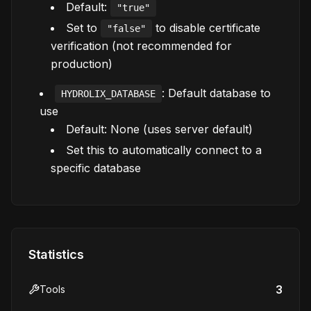
Default:
"true"
Set to
to disable certificate
"false"
verification (not recommended for
production)
: Default database to
HYDROLIX_DATABASE
use
Default: None (uses server default)
Set this to automatically connect to a
specific database
Statistics
3
Tools