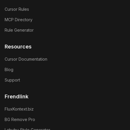
Cursor Rules
MCP Directory
Rule Generator
Resources
Cursor Documentation
Blog
Support
Frendlink
FluxKontext.biz
BG Remove Pro
Labubu Style Generator