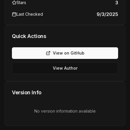
3
Stars
9/3/2025
Last Checked
Quick Actions
View on GitHub
View Author
Version Info
No version information available