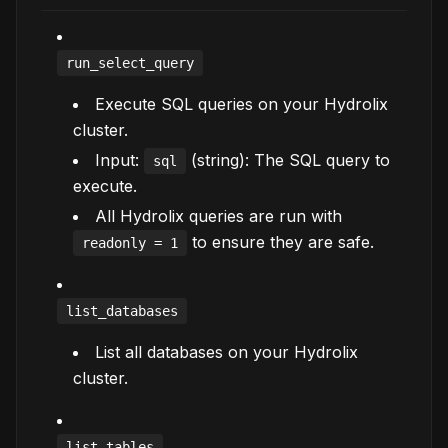
run_select_query
Execute SQL queries on your Hydrolix
cluster.
Input:
(string): The SQL query to
sql
execute.
All Hydrolix queries are run with
to ensure they are safe.
readonly = 1
list_databases
List all databases on your Hydrolix
cluster.
list_tables