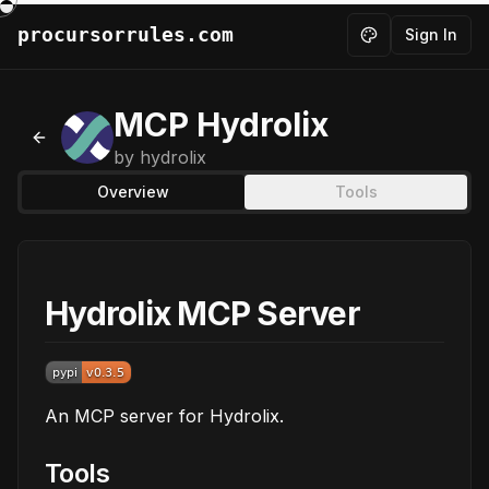
procursorrules.com
Sign In
Toggle theme
MCP Hydrolix
Back to MCPs
by
hydrolix
Overview
Tools
Hydrolix MCP Server
An MCP server for Hydrolix.
Tools