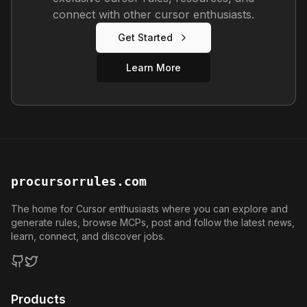
connect with other cursor enthusiasts.
Get Started
Learn More
procursorrules.com
The home for Cursor enthusiasts where you can explore and
generate rules, browse MCPs, post and follow the latest news,
learn, connect, and discover jobs.
GitHub
Twitter
Products