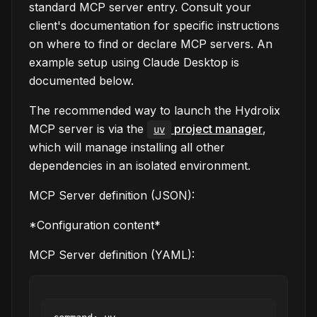
standard MCP server entry. Consult your
client's documentation for specific instructions
on where to find or declare MCP servers. An
example setup using Claude Desktop is
documented below.
The recommended way to launch the Hydrolix
MCP server is via the
project manager
,
uv
which will manage installing all other
dependencies in an isolated environment.
MCP Server definition (JSON):
*Configuration content*
MCP Server definition (YAML):