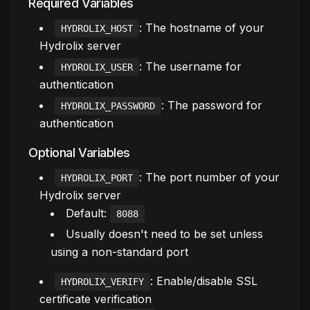
Required Variables
: The hostname of your
HYDROLIX_HOST
Hydrolix server
: The username for
HYDROLIX_USER
authentication
: The password for
HYDROLIX_PASSWORD
authentication
Optional Variables
: The port number of your
HYDROLIX_PORT
Hydrolix server
Default:
8088
Usually doesn't need to be set unless
using a non-standard port
: Enable/disable SSL
HYDROLIX_VERIFY
certificate verification