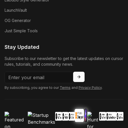
LaunchVault
OG Generator
Just Simple Tools
Stay Updated
Subscribe to our newsletter to get the latest updates on cursor
rules, tutorials, and community news.
By subscribing, you agree to our
Terms
and
Privacy Policy
.