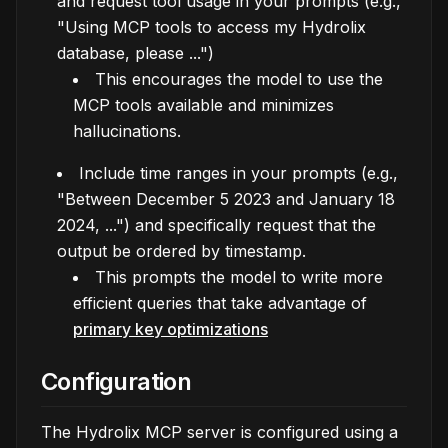
and request tool usage in your prompts (e.g.,
"Using MCP tools to access my Hydrolix
database, please ...")
This encourages the model to use the
MCP tools available and minimizes
hallucinations.
Include time ranges in your prompts (e.g.,
"Between December 5 2023 and January 18
2024, ...") and specifically request that the
output be ordered by timestamp.
This prompts the model to write more
efficient queries that take advantage of
primary key optimizations
Configuration
The Hydrolix MCP server is configured using a