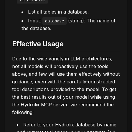
List all tables in a database.
Input:
(string): The name of
database
the database.
Effective Usage
Due to the wide variety in LLM architectures,
not all models will proactively use the tools
above, and few will use them effectively without
guidance, even with the carefully-constructed
tool descriptions provided to the model. To get
the best results out of your model while using
the Hydrolix MCP server, we recommend the
following:
Refer to your Hydrolix database by name