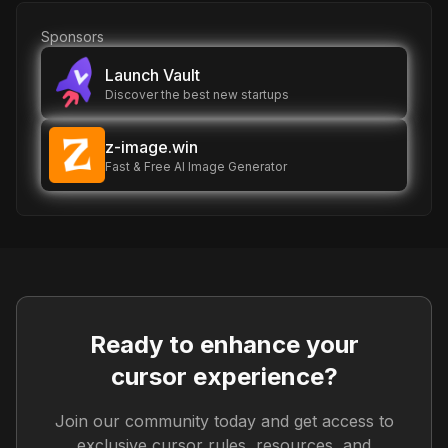
Sponsors
Launch Vault
Discover the best new startups
z-image.win
Fast & Free AI Image Generator
Ready to enhance your
cursor experience?
Join our community today and get access to
exclusive cursor rules, resources, and