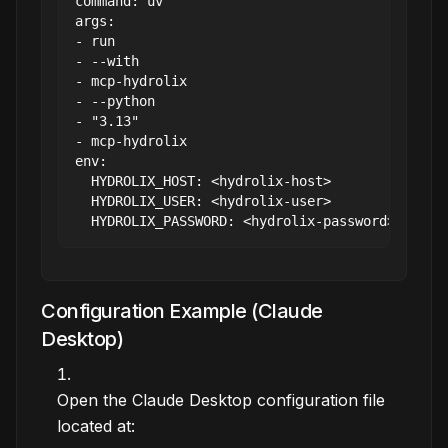
command: uv

args:

- run

- --with

- mcp-hydrolix

- --python

- "3.13"

- mcp-hydrolix

env:

  HYDROLIX_HOST: <hydrolix-host>

  HYDROLIX_USER: <hydrolix-user>

Configuration Example (Claude
Desktop)
Open the Claude Desktop configuration file
located at: