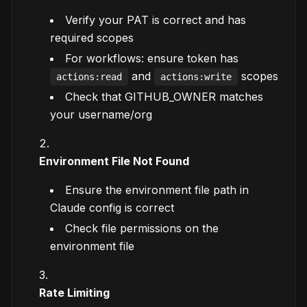
Verify your PAT is correct and has
required scopes
For workflows: ensure token has
and
scopes
actions:read
actions:write
Check that GITHUB_OWNER matches
your username/org
Environment File Not Found
Ensure the environment file path in
Claude config is correct
Check file permissions on the
environment file
Rate Limiting