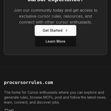
Join our community today and get access to
exclusive cursor rules, resources, and
connect with other cursor enthusiasts.
Get Started
Learn More
procursorrules.com
The home for Cursor enthusiasts where you can explore and
generate rules, browse MCPs, post and follow the latest news,
learn, connect, and discover jobs.