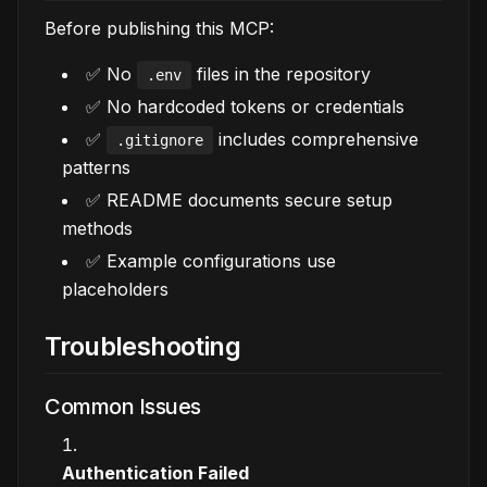
Before publishing this MCP:
✅ No
files in the repository
.env
✅ No hardcoded tokens or credentials
✅
includes comprehensive
.gitignore
patterns
✅ README documents secure setup
methods
✅ Example configurations use
placeholders
Troubleshooting
Common Issues
Authentication Failed