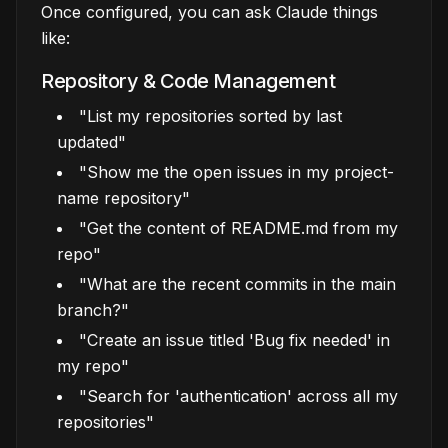
Once configured, you can ask Claude things
like:
Repository & Code Management
"List my repositories sorted by last
updated"
"Show me the open issues in my project-
name repository"
"Get the content of README.md from my
repo"
"What are the recent commits in the main
branch?"
"Create an issue titled 'Bug fix needed' in
my repo"
"Search for 'authentication' across all my
repositories"