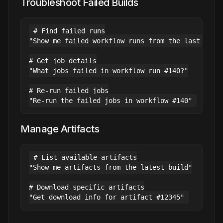
Troubleshoot Failed Builds
# Find failed runs

"Show me failed workflow runs from the last week"
# Get job details

"What jobs failed in workflow run #140?"

# Re-run failed jobs

Manage Artifacts
# List available artifacts

"Show me artifacts from the latest build"

# Download specific artifacts
