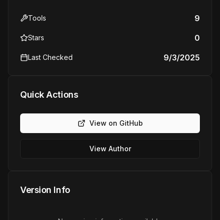
9
Tools
0
Stars
9/3/2025
Last Checked
Quick Actions
View on GitHub
View Author
Version Info