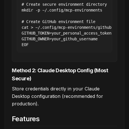
# Create secure environment directory

mkdir -p ~/.config/mcp-environments

# Create GitHub environment file

cat > ~/.config/mcp-environments/github.env << 
GITHUB_TOKEN=your_personal_access_token

GITHUB_OWNER=your_github_username

Method 2: Claude Desktop Config (Most
Secure)
Store credentials directly in your Claude
Desktop configuration (recommended for
production).
Features