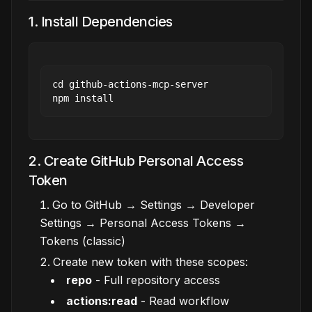
1. Install Dependencies
cd github-actions-mcp-server

2. Create GitHub Personal Access
Token
Go to GitHub → Settings → Developer
Settings → Personal Access Tokens →
Tokens (classic)
Create new token with these scopes:
repo
- Full repository access
actions:read
- Read workflow