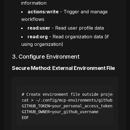
information
actions:write
- Trigger and manage
workflows
read:user
- Read user profile data
read:org
- Read organization data (if
using organization)
3. Configure Environment
Secure Method: External Environment File
# Create environment file outside project

cat > ~/.config/mcp-environments/github.env << 
GITHUB_TOKEN=your_personal_access_token

GITHUB_OWNER=your_github_username
