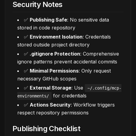
Security Notes
✅
Publishing Safe
: No sensitive data
stored in code repository
✅
Environment Isolation
: Credentials
stored outside project directory
✅
.gitignore Protection
: Comprehensive
ignore patterns prevent accidental commits
✅
Minimal Permissions
: Only request
necessary GitHub scopes
✅
External Storage
: Use
~/.config/mcp-
for credentials
environments/
✅
Actions Security
: Workflow triggers
respect repository permissions
Publishing Checklist