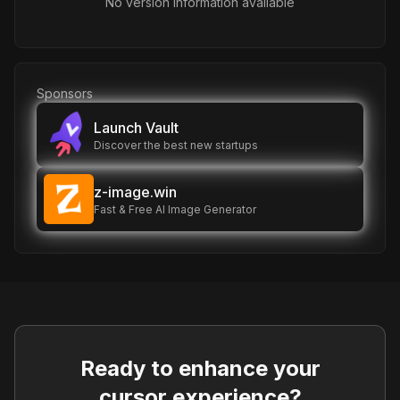
No version information available
Sponsors
Launch Vault
Discover the best new startups
z-image.win
Fast & Free AI Image Generator
Ready to enhance your
cursor experience?