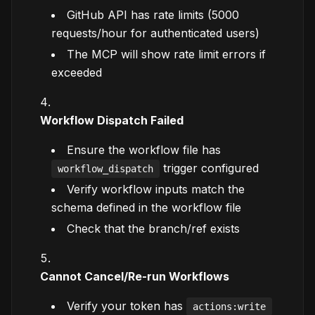
GitHub API has rate limits (5000
requests/hour for authenticated users)
The MCP will show rate limit errors if
exceeded
Workflow Dispatch Failed
Ensure the workflow file has
trigger configured
workflow_dispatch
Verify workflow inputs match the
schema defined in the workflow file
Check that the branch/ref exists
Cannot Cancel/Re-run Workflows
Verify your token has
actions:write