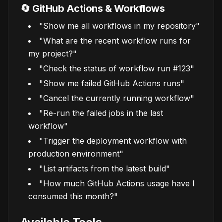
🔄 GitHub Actions & Workflows
"Show me all workflows in my repository"
"What are the recent workflow runs for
my project?"
"Check the status of workflow run #123"
"Show me failed GitHub Actions runs"
"Cancel the currently running workflow"
"Re-run the failed jobs in the last
workflow"
"Trigger the deployment workflow with
production environment"
"List artifacts from the latest build"
"How much GitHub Actions usage have I
consumed this month?"