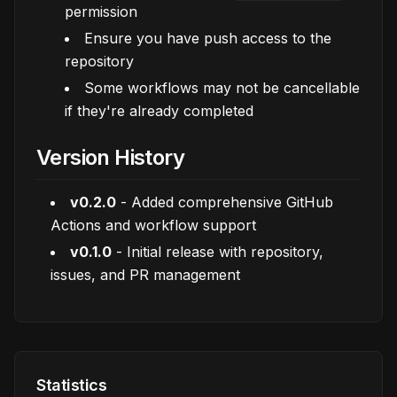
permission
Ensure you have push access to the
repository
Some workflows may not be cancellable
if they're already completed
Version History
v0.2.0
- Added comprehensive GitHub
Actions and workflow support
v0.1.0
- Initial release with repository,
issues, and PR management
Statistics