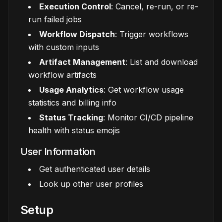
Execution Control
: Cancel, re-run, or re-
run failed jobs
Workflow Dispatch
: Trigger workflows
with custom inputs
Artifact Management
: List and download
workflow artifacts
Usage Analytics
: Get workflow usage
statistics and billing info
Status Tracking
: Monitor CI/CD pipeline
health with status emojis
User Information
Get authenticated user details
Look up other user profiles
Setup