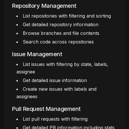
Repository Management
List repositories with filtering and sorting
Get detailed repository information
Browse branches and file contents
Search code across repositories
Issue Management
List issues with filtering by state, labels,
assignee
Get detailed issue information
Create new issues with labels and
assignees
Pull Request Management
List pull requests with filtering
Get detailed PR information including stats