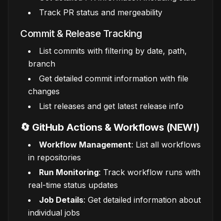
Track PR status and mergeability
Commit & Release Tracking
List commits with filtering by date, path,
branch
Get detailed commit information with file
changes
List releases and get latest release info
🔄 GitHub Actions & Workflows (NEW!)
Workflow Management
: List all workflows
in repositories
Run Monitoring
: Track workflow runs with
real-time status updates
Job Details
: Get detailed information about
individual jobs