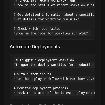
# Check all recent workflow runs

"Show me the status of recent workflow runs"

# Get detailed information about a specific run

"Get details for workflow run #142"

# Check which jobs failed

Automate Deployments
# Trigger a deployment workflow

"Trigger the deploy workflow for production envir
# With custom inputs

"Run the deploy workflow with version=1.2.3 and e
# Monitor deployment progress
