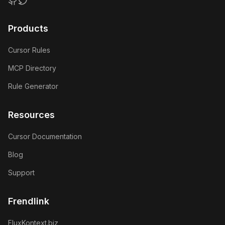
GitHub
Twitter
Products
Cursor Rules
MCP Directory
Rule Generator
Resources
Cursor Documentation
Blog
Support
Frendlink
FluxKontext.biz