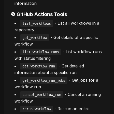
information
🔄 GitHub Actions Tools
- List all workflows in a
list_workflows
repository
- Get details of a specific
get_workflow
workflow
- List workflow runs
list_workflow_runs
with status filtering
- Get detailed
get_workflow_run
information about a specific run
- Get jobs for a
get_workflow_run_jobs
workflow run
- Cancel a running
cancel_workflow_run
workflow
- Re-run an entire
rerun_workflow