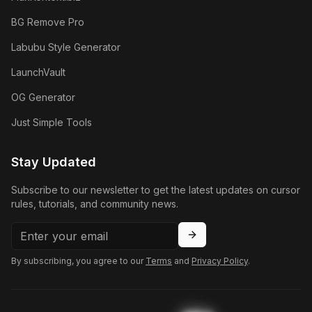
BG Remove Pro
Labubu Style Generator
LaunchVault
OG Generator
Just Simple Tools
Stay Updated
Subscribe to our newsletter to get the latest updates on cursor
rules, tutorials, and community news.
By subscribing, you agree to our
Terms
and
Privacy Policy
.