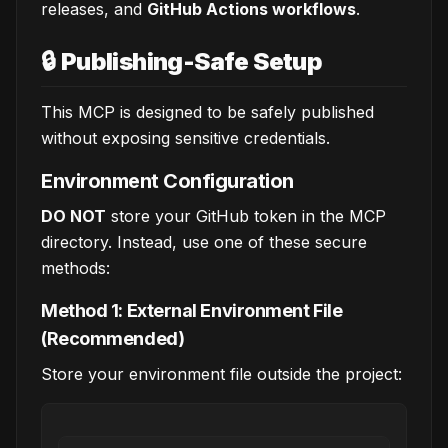
releases, and
GitHub Actions workflows
.
🔒
Publishing-Safe Setup
This MCP is designed to be safely published
without exposing sensitive credentials.
Environment Configuration
DO NOT
store your GitHub token in the MCP
directory. Instead, use one of these secure
methods:
Method 1: External Environment File
(Recommended)
Store your environment file outside the project: