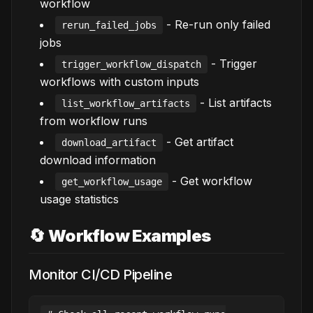
workflow
- Re-run only failed
rerun_failed_jobs
jobs
- Trigger
trigger_workflow_dispatch
workflows with custom inputs
- List artifacts
list_workflow_artifacts
from workflow runs
- Get artifact
download_artifact
download information
- Get workflow
get_workflow_usage
usage statistics
🔄 Workflow Examples
Monitor CI/CD Pipeline