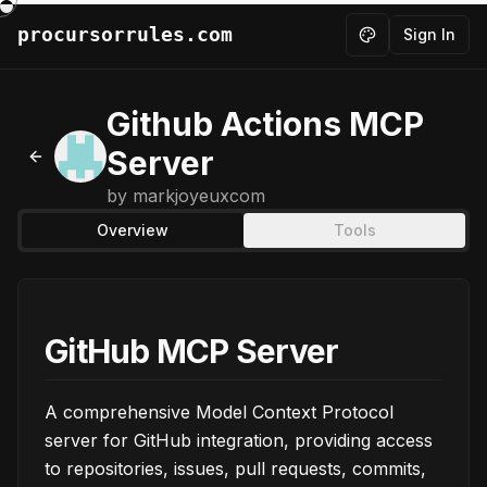
procursorrules.com
Sign In
Toggle theme
Github Actions MCP
Server
Back to MCPs
by
markjoyeuxcom
Overview
Tools
GitHub MCP Server
A comprehensive Model Context Protocol
server for GitHub integration, providing access
to repositories, issues, pull requests, commits,