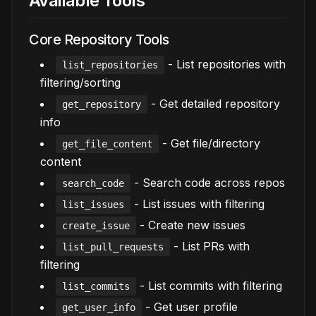
Available Tools
Core Repository Tools
- List repositories with
list_repositories
filtering/sorting
- Get detailed repository
get_repository
info
- Get file/directory
get_file_content
content
- Search code across repos
search_code
- List issues with filtering
list_issues
- Create new issues
create_issue
- List PRs with
list_pull_requests
filtering
- List commits with filtering
list_commits
- Get user profile
get_user_info