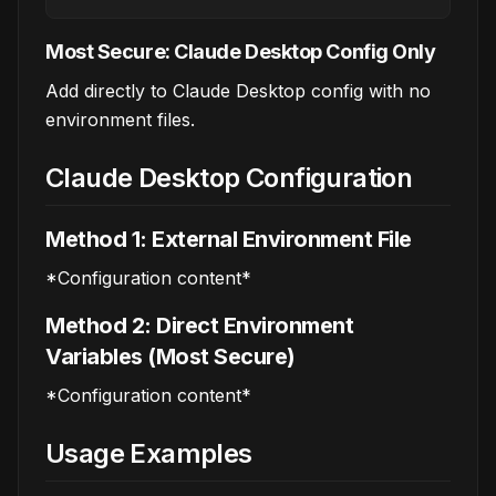
Most Secure: Claude Desktop Config Only
Add directly to Claude Desktop config with no
environment files.
Claude Desktop Configuration
Method 1: External Environment File
*Configuration content*
Method 2: Direct Environment
Variables (Most Secure)
*Configuration content*
Usage Examples