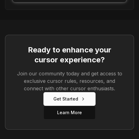
Ready to enhance your
cursor experience?
Join our community today and get access to
exclusive cursor rules, resources, and
connect with other cursor enthusiasts.
Get Started
Learn More