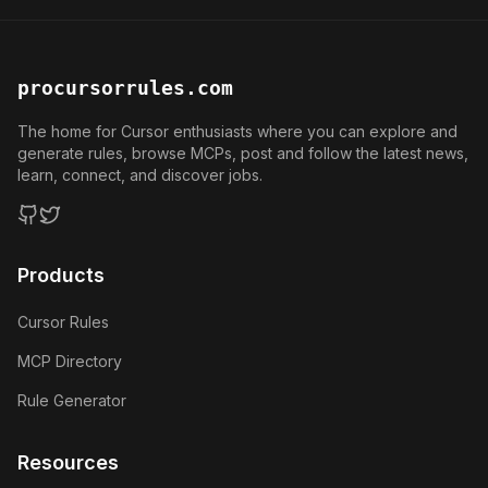
procursorrules.com
The home for Cursor enthusiasts where you can explore and
generate rules, browse MCPs, post and follow the latest news,
learn, connect, and discover jobs.
GitHub
Twitter
Products
Cursor Rules
MCP Directory
Rule Generator
Resources