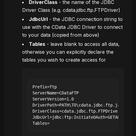
DriverClass
- the name of the JDBC
Driver Class (e.g. cdata.jdbc.ftp.FTPDriver)
JdbcUrl
- the JDBC connection string to
use with the CData JDBC Driver to connect
to your data (copied from above)
Tables
- leave blank to access all data,
otherwise you can explicitly declare the
tables you wish to create access for
Prefix=ftp

ServerName=CDataFTP

ServerVersion=1.0

DriverPath=PATH\TO\cdata.jdbc.ftp.jar

DriverClass=cdata.jdbc.ftp.FTPDriver

JdbcUrl=jdbc:ftp:InitiateOAuth=GETANDREFRES