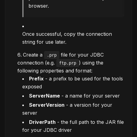
browser.
Once successful, copy the connection
string for use later.
Create a
file for your JDBC
.prp
connection (e.g.
) using the
ftp.prp
following properties and format:
Prefix
- a prefix to be used for the tools
exposed
ServerName
- a name for your server
ServerVersion
- a version for your
server
DriverPath
- the full path to the JAR file
for your JDBC driver