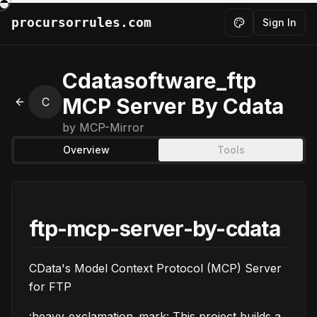
procursorrules.com
Sign In
Toggle theme
Cdatasoftware_ftp
MCP Server By Cdata
C
Back to MCPs
by
MCP-Mirror
Overview
Tools
ftp-mcp-server-by-cdata
CData's Model Context Protocol (MCP) Server
for FTP
:heavy_exclamation_mark: This project builds a