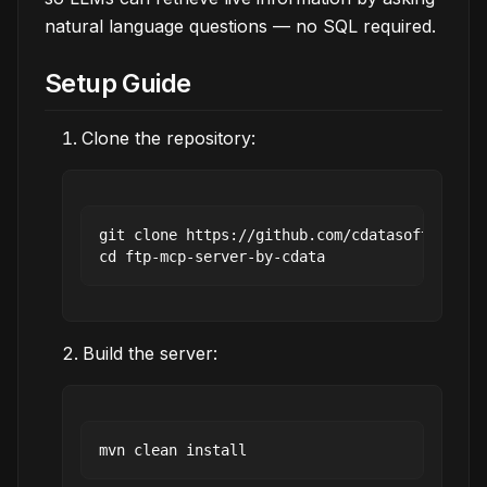
natural language questions — no SQL required.
Setup Guide
Clone the repository:
git clone https://github.com/cdatasoftware/ft
Build the server: