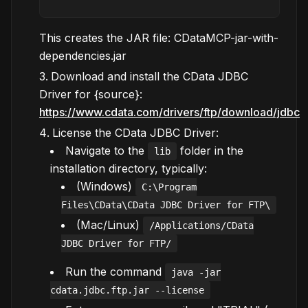
This creates the JAR file: CDataMCP-jar-with-
dependencies.jar
Download and install the CData JDBC
Driver for {source}:
https://www.cdata.com/drivers/ftp/download/jdbc
License the CData JDBC Driver:
Navigate to the
folder in the
lib
installation directory, typically:
(Windows)
C:\Program
Files\CData\CData JDBC Driver for FTP\
(Mac/Linux)
/Applications/CData
JDBC Driver for FTP/
Run the command
java -jar
cdata.jdbc.ftp.jar --license