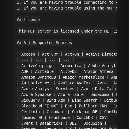
1. If you are having trouble connecting to your d
1. If you are having trouble using the MCP server
## License

This MCP server is licensed under the MIT Licens
## All Supported Sources

| Access | Act CRM | Act-On | Active Directory |

| --- | --- | --- | --- |

| ActiveCampaign | Acumatica | Adobe Analytics | 
| ADP | Airtable | AlloyDB | Amazon Athena |

| Amazon DynamoDB | Amazon Marketplace | Amazon S
| Authorize.Net | Avalara AvaTax | Avro | Azure A
| Azure Analysis Services | Azure Data Catalog | 
| Azure Synapse | Azure Table | Basecamp | BigCom
| BigQuery | Bing Ads | Bing Search | Bitbucket |
| Blackbaud FE NXT | Box | Bullhorn CRM | Cassand
| Certinia | Cloudant | CockroachDB | Confluence 
| Cosmos DB | Couchbase | CouchDB | CSV |

| Cvent | Databricks | DB2 | DocuSign |
