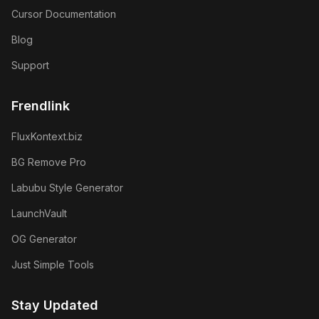
Cursor Documentation
Blog
Support
Frendlink
FluxKontext.biz
BG Remove Pro
Labubu Style Generator
LaunchVault
OG Generator
Just Simple Tools
Stay Updated