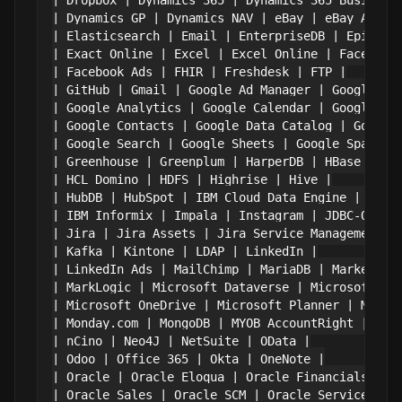
| Dropbox | Dynamics 365 | Dynamics 365 Business 
| Dynamics GP | Dynamics NAV | eBay | eBay Analyt
| Elasticsearch | Email | EnterpriseDB | Epicor K
| Exact Online | Excel | Excel Online | Facebook 
| Facebook Ads | FHIR | Freshdesk | FTP |

| GitHub | Gmail | Google Ad Manager | Google Ads
| Google Analytics | Google Calendar | Google Cam
| Google Contacts | Google Data Catalog | Google 
| Google Search | Google Sheets | Google Spanner 
| Greenhouse | Greenplum | HarperDB | HBase |

| HCL Domino | HDFS | Highrise | Hive |

| HubDB | HubSpot | IBM Cloud Data Engine | IBM C
| IBM Informix | Impala | Instagram | JDBC-ODBC B
| Jira | Jira Assets | Jira Service Management | 
| Kafka | Kintone | LDAP | LinkedIn |

| LinkedIn Ads | MailChimp | MariaDB | Marketo |

| MarkLogic | Microsoft Dataverse | Microsoft Ent
| Microsoft OneDrive | Microsoft Planner | Micros
| Monday.com | MongoDB | MYOB AccountRight | MySQ
| nCino | Neo4J | NetSuite | OData |

| Odoo | Office 365 | Okta | OneNote |

| Oracle | Oracle Eloqua | Oracle Financials Clou
| Oracle Sales | Oracle SCM | Oracle Service Clou