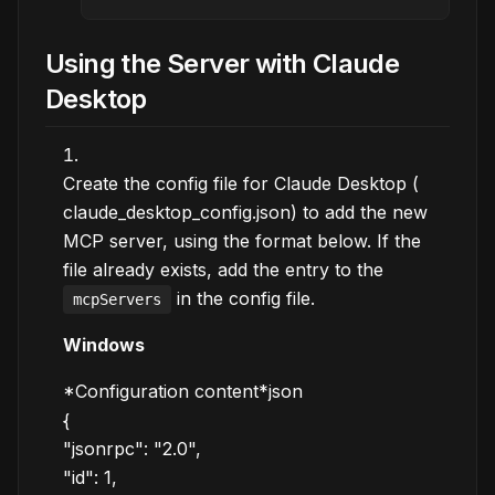
Using the Server with Claude
Desktop
Create the config file for Claude Desktop (
claude_desktop_config.json) to add the new
MCP server, using the format below. If the
file already exists, add the entry to the
in the config file.
mcpServers
Windows
*Configuration content*json
{
"jsonrpc": "2.0",
"id": 1,