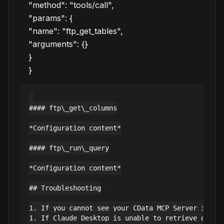
"method": "tools/call",
"params": {
"name": "ftp_get_tables",
"arguments": {}
}
}
#### ftp\_get\_columns

*Configuration content*

#### ftp\_run\_query

*Configuration content*

## Troubleshooting

1. If you cannot see your CData MCP Server in Cla
1. If Claude Desktop is unable to retrieve data,