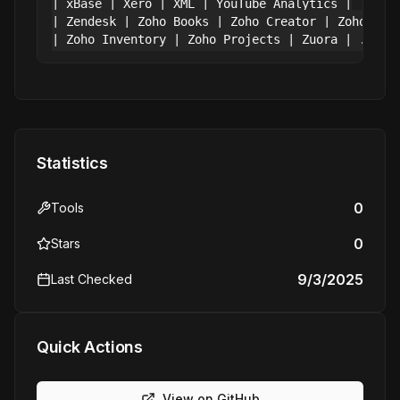
| xBase | Xero | XML | YouTube Analytics |

| Zendesk | Zoho Books | Zoho Creator | Zoho CRM 
Statistics
0
Tools
0
Stars
9/3/2025
Last Checked
Quick Actions
View on GitHub