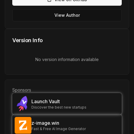
View Author
Version Info
No version information available
Sponsors
Launch Vault
Discover the best new startups
z-image.win
Fast & Free AI Image Generator