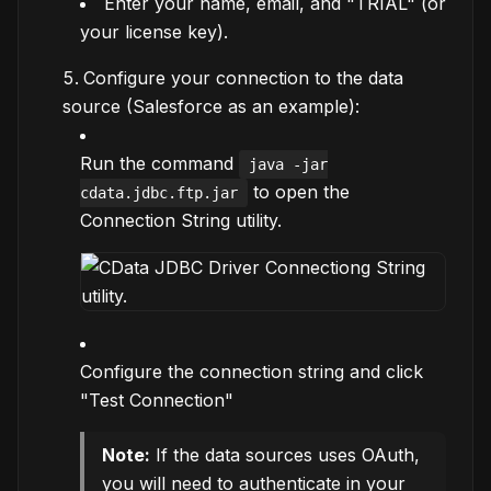
Enter your name, email, and "TRIAL" (or
your license key).
Configure your connection to the data
source (Salesforce as an example):
Run the command
java -jar
to open the
cdata.jdbc.ftp.jar
Connection String utility.
Configure the connection string and click
"Test Connection"
Note:
If the data sources uses OAuth,
you will need to authenticate in your