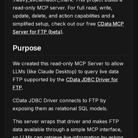
read-only MCP server. For full read, write,
update, delete, and action capabilities and a
simplified setup, check out our free
CData MCP
Server for FTP (beta)
.
Purpose
We created this read-only MCP Server to allow
LLMs (like Claude Desktop) to query live data
FTP supported by the
CData JDBC Driver for
FTP
.
CData JDBC Driver connects to FTP by
exposing them as relational SQL models.
This server wraps that driver and makes FTP
data available through a simple MCP interface,
so LLMs can retrieve live information by asking