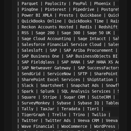
| Parquet | Paylocity | PayPal | Phoenix |

| PingOne | Pinterest | Pipedrive | PostgreSQL |

| Power BI XMLA | Presto | Quickbase | QuickBooks
| QuickBooks Online | QuickBooks Time | Raisers E
| Reckon Accounts Hosted | Redis | Redshift | RES
| RSS | Sage 200 | Sage 300 | Sage 50 UK |

| Sage Cloud Accounting | Sage Intacct | Salesfor
| Salesforce Financial Service Cloud | Salesforce
| Salesloft | SAP | SAP Ariba Procurement | SAP A
| SAP Business One | SAP BusinessObjects BI | SAP
| SAP Fieldglass | SAP HANA | SAP HANA XS Advance
| SAP Netweaver Gateway | SAP SuccessFactors | SA
| SendGrid | ServiceNow | SFTP | SharePoint |

| SharePoint Excel Services | ShipStation | Shopi
| Slack | Smartsheet | Snapchat Ads | Snowflake |
| Spark | Splunk | SQL Analysis Services | SQL Se
| Square | Stripe | Sugar CRM | SuiteCRM |

| SurveyMonkey | Sybase | Sybase IQ | Tableau CRM
| Tally | TaxJar | Teradata | Tier1 |

| TigerGraph | Trello | Trino | Twilio |

| Twitter | Twitter Ads | Veeva CRM | Veeva Vault
| Wave Financial | WooCommerce | WordPress | Work