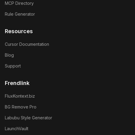
MCP Directory
Rule Generator
Resources
Cursor Documentation
Blog
Support
Frendlink
FluxKontext.biz
BG Remove Pro
Labubu Style Generator
LaunchVault