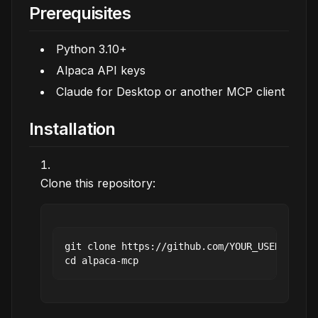
Prerequisites
Python 3.10+
Alpaca API keys
Claude for Desktop or another MCP client
Installation
Clone this repository:
git clone https://github.com/YOUR_USERNAME/al