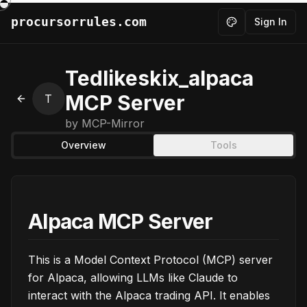
procursorrules.com
Sign In
Toggle theme
Tedlikeskix_alpaca
MCP Server
T
Back to MCPs
by
MCP-Mirror
Overview
Tools
Alpaca MCP Server
This is a Model Context Protocol (MCP) server
for Alpaca, allowing LLMs like Claude to
interact with the Alpaca trading API. It enables