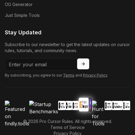
OG Generator
Just Simple Tools
Stay Updated
Subscribe to our newsletter to get the latest updates on cursor
rules, tutorials, and community news.
By subscribing, you agree to our
Terms
and
Privacy Policy
.
©
2026
Pro Cursor Rules. All rights reserved.
Terms of Service
Privacy Policy