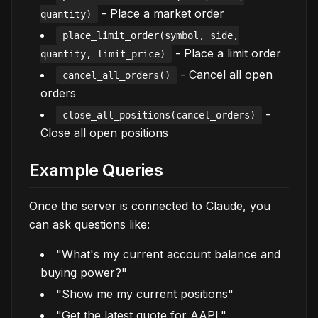
- Place a market order
quantity)
place_limit_order(symbol, side,
- Place a limit order
quantity, limit_price)
- Cancel all open
cancel_all_orders()
orders
-
close_all_positions(cancel_orders)
Close all open positions
Example Queries
Once the server is connected to Claude, you
can ask questions like:
"What's my current account balance and
buying power?"
"Show me my current positions"
"Get the latest quote for AAPL"