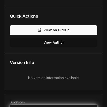
Quick Actions
View on GitHub
View Author
Version Info
No version information available
Sponsors