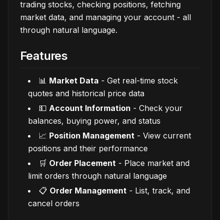
trading stocks, checking positions, fetching
market data, and managing your account - all
through natural language.
Features
📊
Market Data
- Get real-time stock
quotes and historical price data
💵
Account Information
- Check your
balances, buying power, and status
📈
Position Management
- View current
positions and their performance
🛒
Order Placement
- Place market and
limit orders through natural language
📋
Order Management
- List, track, and
cancel orders