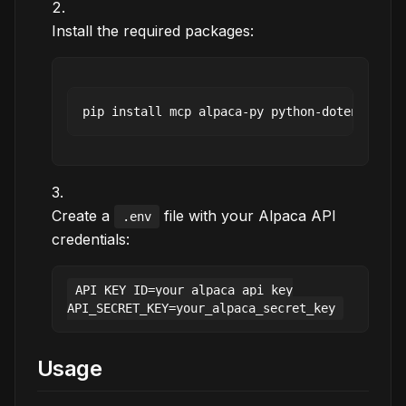
Install the required packages:
Create a
file with your Alpaca API
.env
credentials:
API_KEY_ID=your_alpaca_api_key

Usage