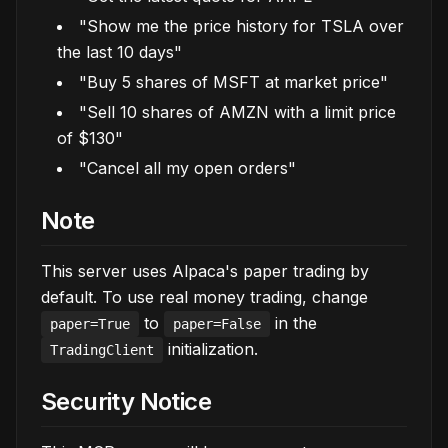
"Show me the price history for TSLA over
the last 10 days"
"Buy 5 shares of MSFT at market price"
"Sell 10 shares of AMZN with a limit price
of $130"
"Cancel all my open orders"
Note
This server uses Alpaca's paper trading by
default. To use real money trading, change
to
in the
paper=True
paper=False
initialization.
TradingClient
Security Notice