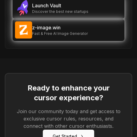
Launch Vault
Discover the best new startups
z-image.win
Fast & Free AI Image Generator
Ready to enhance your
cursor experience?
Join our community today and get access to
exclusive cursor rules, resources, and
connect with other cursor enthusiasts.
Get Started