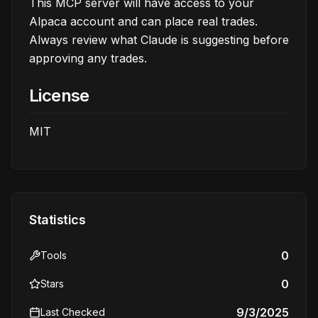
This MCP server will have access to your
Alpaca account and can place real trades.
Always review what Claude is suggesting before
approving any trades.
License
MIT
Statistics
0
Tools
0
Stars
9/3/2025
Last Checked