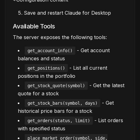
Save and restart Claude for Desktop
Available Tools
The server exposes the following tools:
- Get account
get_account_info()
balances and status
- List all current
get_positions()
positions in the portfolio
- Get the latest
get_stock_quote(symbol)
quote for a stock
- Get
get_stock_bars(symbol, days)
historical price bars for a stock
- List orders
get_orders(status, limit)
with specified status
place_market_order(symbol, side,