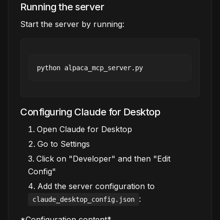
Running the server
Start the server by running:
Configuring Claude for Desktop
Open Claude for Desktop
Go to Settings
Click on "Developer" and then "Edit
Config"
Add the server configuration to
:
claude_desktop_config.json
*Configuration content*