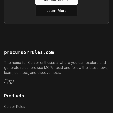
Learn More
procursorrules.com
The home for Cursor enthusiasts where you can explore and
generate rules, browse MCPs, post and follow the latest news,
learn, connect, and discover jobs.
GitHub
Twitter
Products
Cursor Rules