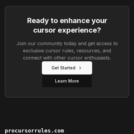
Ready to enhance your
cursor experience?
Join our community today and get access to
exclusive cursor rules, resources, and
connect with other cursor enthusiasts.
Get Started
Learn More
procursorrules.com