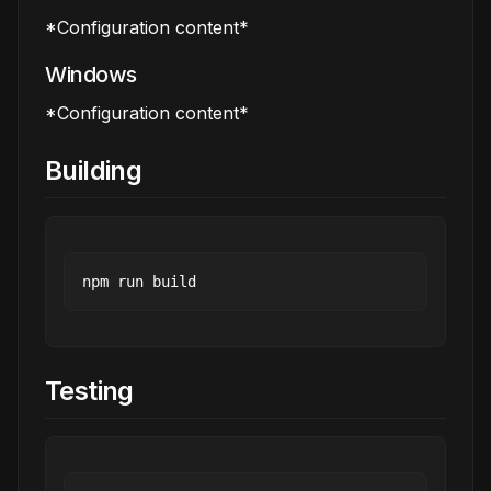
*Configuration content*
Windows
*Configuration content*
Building
Testing