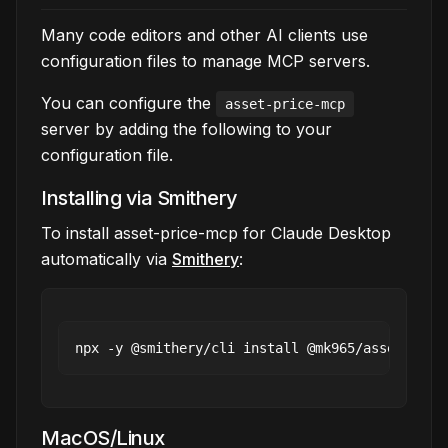
Many code editors and other AI clients use
configuration files to manage MCP servers.
You can configure the
asset-price-mcp
server by adding the following to your
configuration file.
Installing via Smithery
To install asset-price-mcp for Claude Desktop
automatically via
Smithery
:
MacOS/Linux