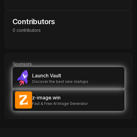
Contributors
0
contributor
s
Sponsors
Launch Vault
Discover the best new startups
z-image.win
Fast & Free AI Image Generator