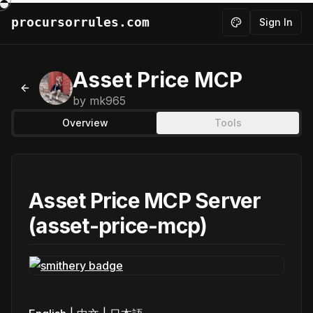
procursorrules.com
Sign In
Toggle theme
Asset Price MCP
Back to MCPs
by
mk965
Overview
Tools
Asset Price MCP Server
(asset-price-mcp)