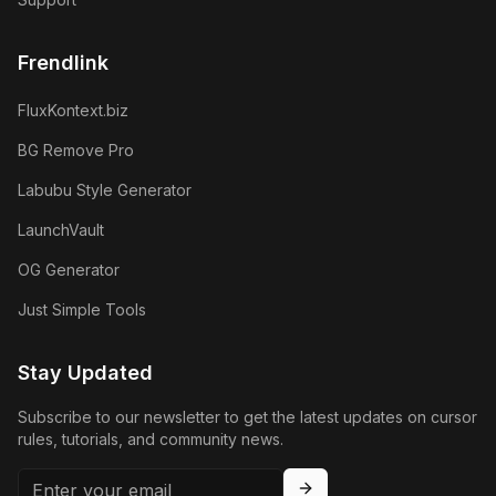
Frendlink
FluxKontext.biz
BG Remove Pro
Labubu Style Generator
LaunchVault
OG Generator
Just Simple Tools
Stay Updated
Subscribe to our newsletter to get the latest updates on cursor
rules, tutorials, and community news.