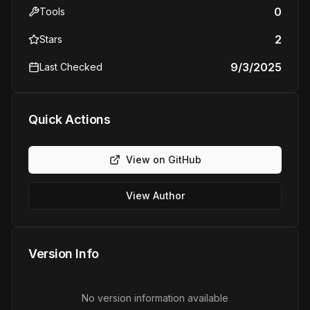
0
Tools
2
Stars
9/3/2025
Last Checked
Quick Actions
View on GitHub
View Author
Version Info
No version information available