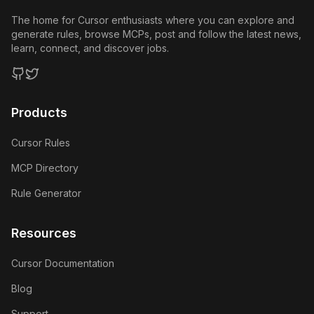
The home for Cursor enthusiasts where you can explore and
generate rules, browse MCPs, post and follow the latest news,
learn, connect, and discover jobs.
GitHub
Twitter
Products
Cursor Rules
MCP Directory
Rule Generator
Resources
Cursor Documentation
Blog
Support