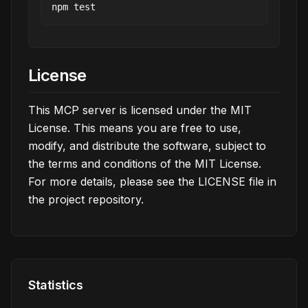
License
This MCP server is licensed under the MIT
License. This means you are free to use,
modify, and distribute the software, subject to
the terms and conditions of the MIT License.
For more details, please see the LICENSE file in
the project repository.
Statistics