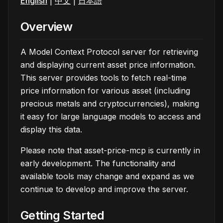
English
|
中文
|
日本語
Overview
A Model Context Protocol server for retrieving
and displaying current asset price information.
This server provides tools to fetch real-time
price information for various asset (including
precious metals and cryptocurrencies), making
it easy for large language models to access and
display this data.
Please note that asset-price-mcp is currently in
early development. The functionality and
available tools may change and expand as we
continue to develop and improve the server.
Getting Started