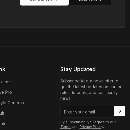
nk
Stay Updated
Subscribe to our newsletter to
xt.biz
get the latest updates on cursor
ve Pro
rules, tutorials, and community
news.
tyle Generator
lt
By subscribing, you agree to our
ator
Terms
and
Privacy Policy
.