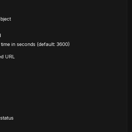
bject
d
time in seconds (default: 3600)
ned URL
 status