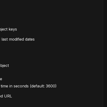
object keys
 last modified dates
bject
ve
time in seconds (default: 3600)
ned URL