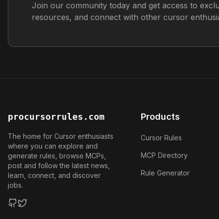
Join our community today and get access to exclu
resources, and connect with other cursor enthusia
procursorrules.com
Products
The home for Cursor enthusiasts
Cursor Rules
where you can explore and
MCP Directory
generate rules, browse MCPs,
post and follow the latest news,
Rule Generator
learn, connect, and discover
jobs.
GitHub
Twitter