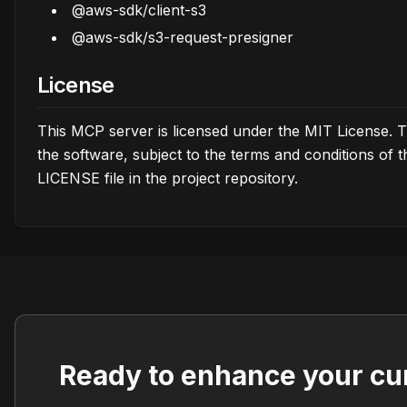
@aws-sdk/client-s3
@aws-sdk/s3-request-presigner
License
This MCP server is licensed under the MIT License. T
the software, subject to the terms and conditions of 
LICENSE file in the project repository.
Ready to enhance your cu