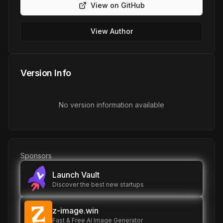
View on GitHub
View Author
Version Info
No version information available
Sponsors
Launch Vault
Discover the best new startups
z-image.win
Fast & Free AI Image Generator