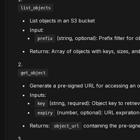
list_objects
List objects in an S3 bucket
Input:
(string, optional): Prefix filter for 
prefix
Returns: Array of objects with keys, sizes, and
get_object
Generate a pre-signed URL for accessing an o
Inputs:
(string, required): Object key to retrie
key
(number, optional): URL expiration 
expiry
Returns:
containing the pre-sig
object_url