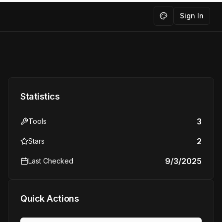
Sign In
Toggle theme
Statistics
3
Tools
2
Stars
9/3/2025
Last Checked
Quick Actions