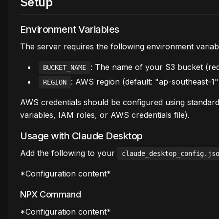
Setup
Environment Variables
The server requires the following environment variab
: The name of your S3 bucket (req
BUCKET_NAME
: AWS region (default: "ap-southeast-1"
REGION
AWS credentials should be configured using standar
variables, IAM roles, or AWS credentials file).
Usage with Claude Desktop
Add the following to your
claude_desktop_config.js
*Configuration content*
NPX Command
*Configuration content*