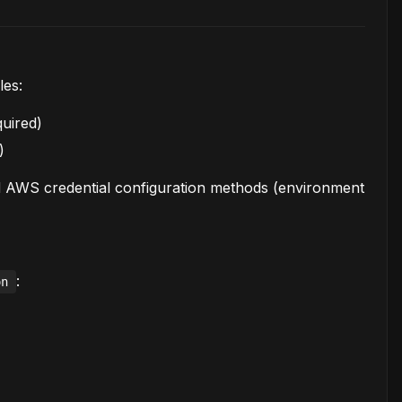
les:
uired)
)
d AWS credential configuration methods (environment
:
on