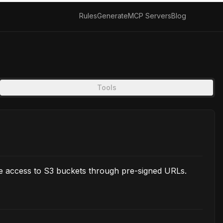
Rules
Generate
MCP Servers
Blog
Tools
e access to S3 buckets through pre-signed URLs.