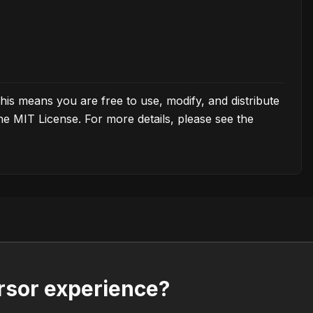
his means you are free to use, modify, and distribute
the MIT License. For more details, please see the
rsor experience?