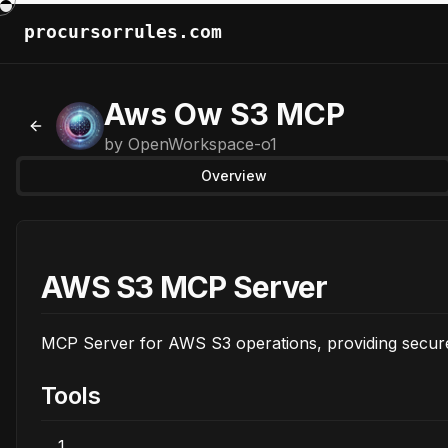
procursorrules.com
Aws Ow S3 MCP
Back to MCPs
by
OpenWorkspace-o1
Overview
AWS S3 MCP Server
MCP Server for AWS S3 operations, providing secur
Tools