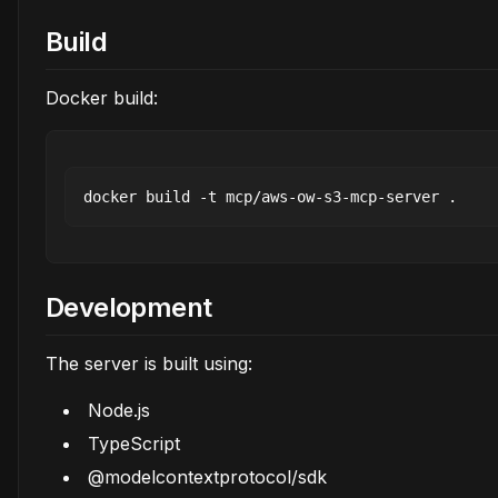
Build
Docker build:
Development
The server is built using:
Node.js
TypeScript
@modelcontextprotocol/sdk