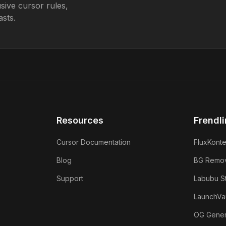
sive cursor rules,
sts.
Resources
Frendli
Cursor Documentation
FluxKonte
Blog
BG Remo
Support
Labubu S
LaunchVau
OG Gener