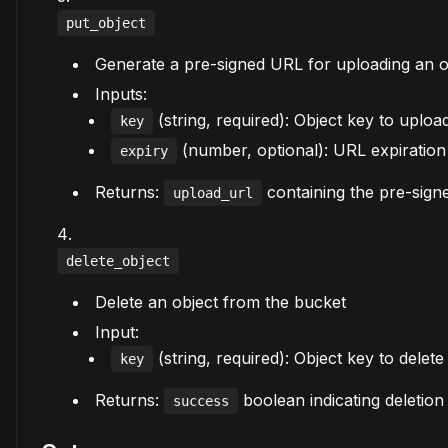
put_object
Generate a pre-signed URL for uploading an o
Inputs:
(string, required): Object key to uploa
key
(number, optional): URL expiration 
expiry
Returns:
containing the pre-sig
upload_url
delete_object
Delete an object from the bucket
Input:
(string, required): Object key to delete
key
Returns:
boolean indicating deletion
success