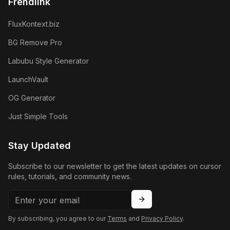
Frendlink
FluxKontext.biz
BG Remove Pro
Labubu Style Generator
LaunchVault
OG Generator
Just Simple Tools
Stay Updated
Subscribe to our newsletter to get the latest updates on cursor
rules, tutorials, and community news.
By subscribing, you agree to our
Terms
and
Privacy Policy
.