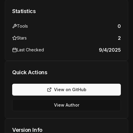
Statistics
0
Tools
2
Stars
9/4/2025
Last Checked
Quick Actions
View on GitHub
View Author
Version Info