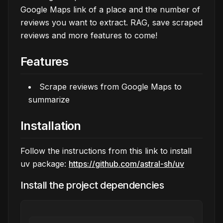
Google Maps link of a place and the number of
reviews you want to extract. RAG, save scraped
reviews and more features to come!
Features
Scrape reviews from Google Maps to
summarize
Installation
Follow the instructions from this link to install
uv package:
https://github.com/astral-sh/uv
Install the project dependencies