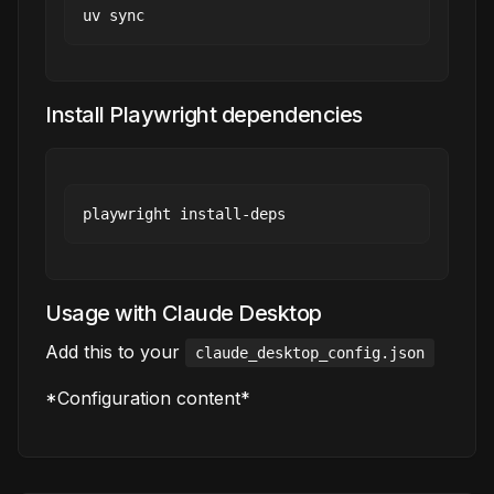
Install Playwright dependencies
Usage with Claude Desktop
Add this to your
claude_desktop_config.json
*Configuration content*