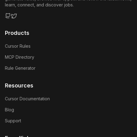
learn, connect, and discover jobs.
GitHub
Twitter
Products
Cursor Rules
MCP Directory
Rule Generator
Resources
Cursor Documentation
Blog
Support