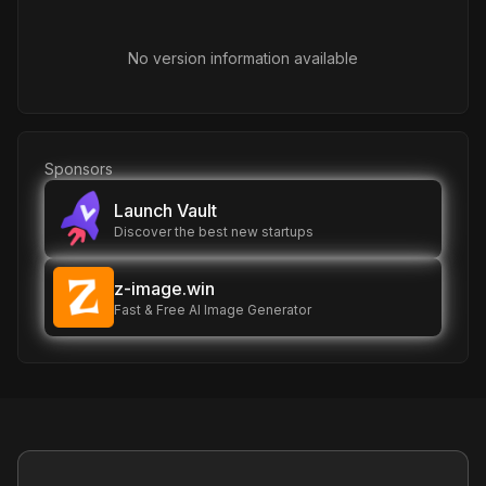
No version information available
Sponsors
Launch Vault
Discover the best new startups
z-image.win
Fast & Free AI Image Generator