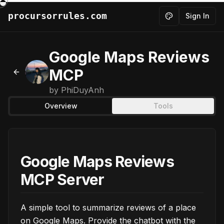
procursorrules.com
Sign In
Toggle theme
Google Maps Reviews
MCP
Back to MCPs
by
PhiDuyAnh
Overview
Tools
Google Maps Reviews
MCP Server
A simple tool to summarize reviews of a place
on Google Maps. Provide the chatbot with the