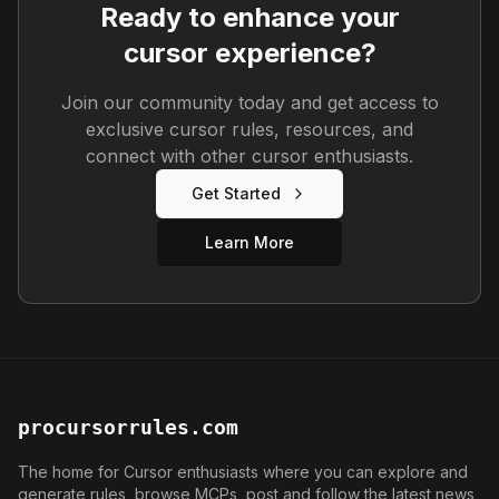
Ready to enhance your
cursor experience?
Join our community today and get access to
exclusive cursor rules, resources, and
connect with other cursor enthusiasts.
Get Started
Learn More
procursorrules.com
The home for Cursor enthusiasts where you can explore and
generate rules, browse MCPs, post and follow the latest news,