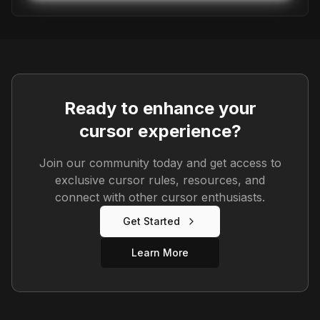
Ready to enhance your
cursor experience?
Join our community today and get access to
exclusive cursor rules, resources, and
connect with other cursor enthusiasts.
Get Started
Learn More