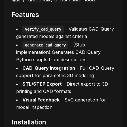
Features
- Validates CAD-Query
verify_cad_query
generated models against criteria
-
(Stub
generate_cad_query
implementation)
Generates CAD-Query
Python scripts from descriptions
CAD-Query Integration
- Full CAD-Query
support for parametric 3D modeling
STL/STEP Export
- Direct export to 3D
printing and CAD formats
Visual Feedback
- SVG generation for
model inspection
Installation