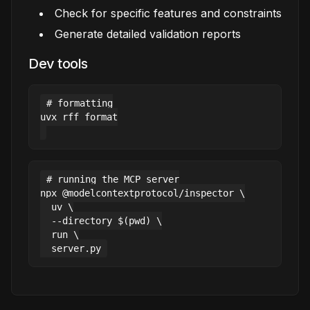
Check for specific features and constraints
Generate detailed validation reports
Dev tools
# formatting

uvx rff format

# running the MCP server

npx @modelcontextprotocol/inspector \

  uv \

  --directory $(pwd) \

  run \
