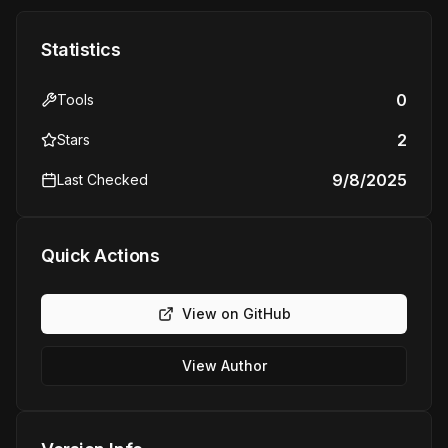
Statistics
0
Tools
2
Stars
9/8/2025
Last Checked
Quick Actions
View on GitHub
View Author