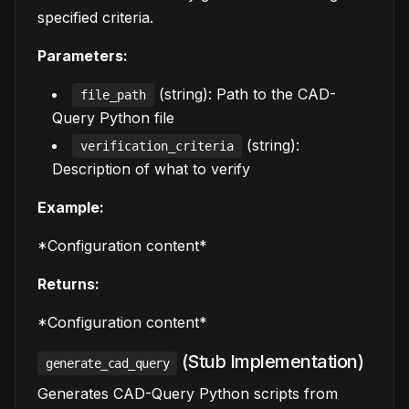
specified criteria.
Parameters:
(string): Path to the CAD-
file_path
Query Python file
(string):
verification_criteria
Description of what to verify
Example:
*Configuration content*
Returns:
*Configuration content*
(Stub Implementation)
generate_cad_query
Generates CAD-Query Python scripts from