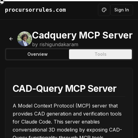
procursorrules.com
Sign In
Toggle theme
Cadquery MCP Server
Back to MCPs
by
rishigundakaram
Overview
Tools
CAD-Query MCP Server
A Model Context Protocol (MCP) server that
provides CAD generation and verification tools
for Claude Code. This server enables
conversational 3D modeling by exposing CAD-
Query functionality through MCP tools.