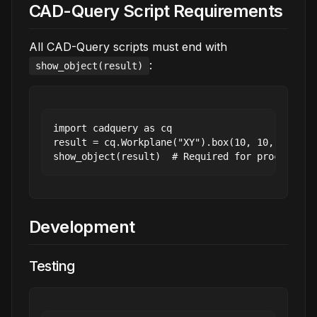
CAD-Query Script Requirements
All CAD-Query scripts must end with
:
show_object(result)
import cadquery as cq

result = cq.Workplane("XY").box(10, 10, 10)

Development
Testing