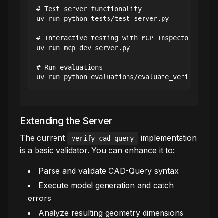
# Test server functionality

uv run python tests/test_server.py

# Interactive testing with MCP Inspector

uv run mcp dev server.py

# Run evaluations

Extending the Server
The current
implementation
verify_cad_query
is a basic validator. You can enhance it to:
Parse and validate CAD-Query syntax
Execute model generation and catch
errors
Analyze resulting geometry dimensions