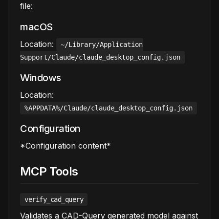
file:
macOS
Location:
~/Library/Application
Support/Claude/claude_desktop_config.json
Windows
Location:
%APPDATA%/Claude/claude_desktop_config.json
Configuration
*Configuration content*
MCP Tools
verify_cad_query
Validates a CAD-Query generated model against