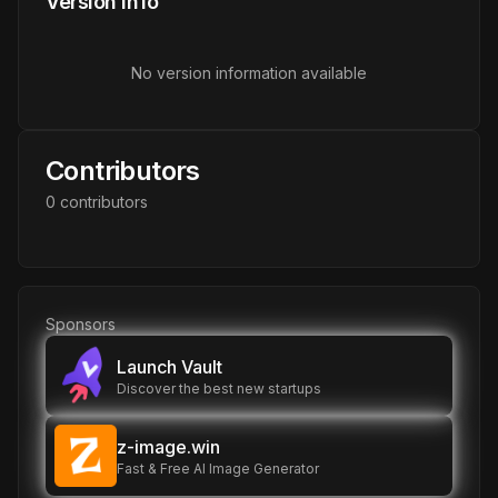
Version Info
No version information available
Contributors
0
contributor
s
Sponsors
Launch Vault
Discover the best new startups
z-image.win
Fast & Free AI Image Generator