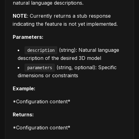
natural language descriptions.
NOTE
: Currently returns a stub response
indicating the feature is not yet implemented.
Parameters:
(string): Natural language
description
description of the desired 3D model
(string, optional): Specific
parameters
dimensions or constraints
Example:
*Configuration content*
Returns:
*Configuration content*