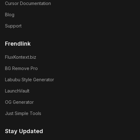
Cursor Documentation
Blog
Support
Frendlink
FluxKontext.biz
BG Remove Pro
Labubu Style Generator
LaunchVault
OG Generator
Just Simple Tools
Stay Updated