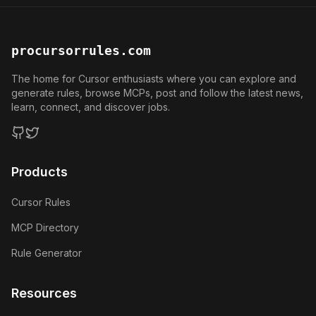
procursorrules.com
The home for Cursor enthusiasts where you can explore and
generate rules, browse MCPs, post and follow the latest news,
learn, connect, and discover jobs.
GitHub
Twitter
Products
Cursor Rules
MCP Directory
Rule Generator
Resources