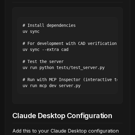
# Install dependencies

uv sync

# For development with CAD verification capabil
uv sync --extra cad

# Test the server

uv run python tests/test_server.py

# Run with MCP Inspector (interactive testing)

Claude Desktop Configuration
Add this to your Claude Desktop configuration