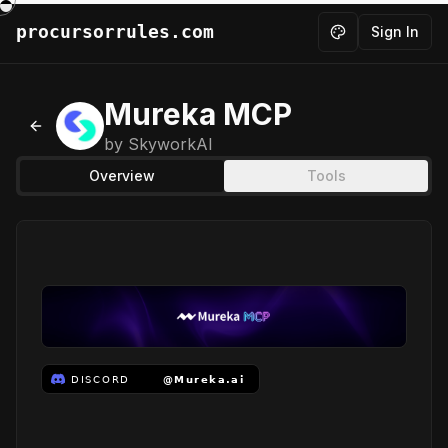
procursorrules.com
Sign In
Toggle theme
Mureka MCP
Back to MCPs
by
SkyworkAI
Overview
Tools