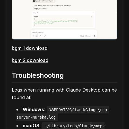
bgm 1 download
bgm 2 download
Troubleshooting
Logs when running with Claude Desktop can be
found at:
Windows
:
%APPDATA%\Claude\logs\mcp-
server-Mureka.log
macOS
:
~/Library/Logs/Claude/mcp-