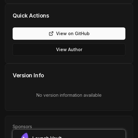
Quick Actions
View on GitHub
View Author
Version Info
No version information available
Sponsors