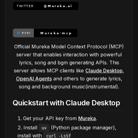
Official Mureka Model Context Protocol (MCP)
server that enables interaction with powerful
lyrics, song and bgm generating APIs. This
server allows MCP clients like
Claude Desktop
,
OpenAI Agents
and others to generate lyrics,
song and background music(instrumental).
Quickstart with Claude Desktop
Get your API key from
Mureka
.
Install
(Python package manager),
uv
install with
curl -LsSf