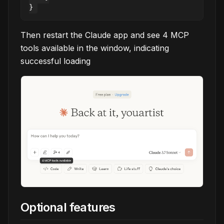
Then restart the Claude app and see 4 MCP
tools available in the window, indicating
successful loading
Optional features