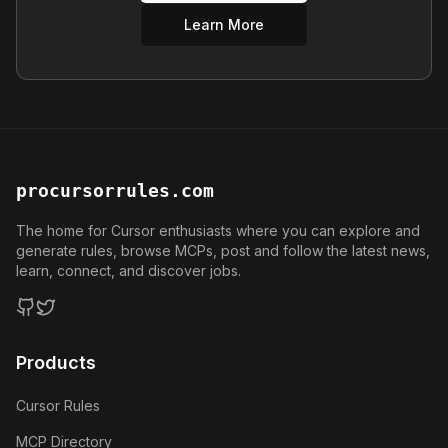
Learn More
procursorrules.com
The home for Cursor enthusiasts where you can explore and
generate rules, browse MCPs, post and follow the latest news,
learn, connect, and discover jobs.
GitHub
Twitter
Products
Cursor Rules
MCP Directory