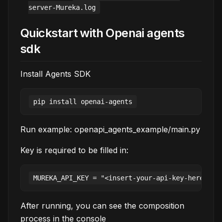
server-Mureka.log
Quickstart with Openai agents
sdk
Install Agents SDK
Run example: openapi_agents_example/main.py
Key is required to be filled in:
After running, you can see the composition
process in the console