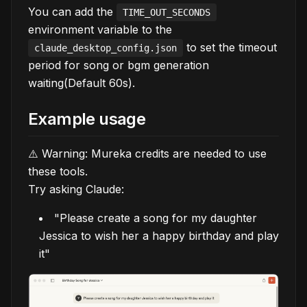
You can add the
TIME_OUT_SECONDS
environment variable to the
to set the timeout
claude_desktop_config.json
period for song or bgm generation
waiting(Default 60s).
Example usage
⚠️ Warning: Mureka credits are needed to use
these tools.
Try asking Claude:
"Please create a song for my daughter
Jessica to wish her a happy birthday and play
it"