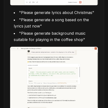
"Please generate lyrics about Christmas"
"Please generate a song based on the
lyrics just now"
"Please generate background music
suitable for playing in the coffee shop"