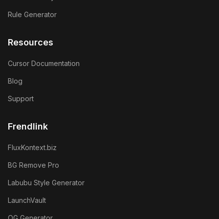
Rule Generator
Resources
Cursor Documentation
Blog
Support
Frendlink
FluxKontext.biz
BG Remove Pro
Labubu Style Generator
LaunchVault
OG Generator