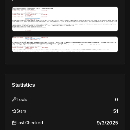
Statistics
0
Tools
51
Stars
9/3/2025
Last Checked