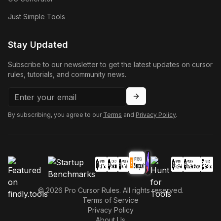
Just Simple Tools
Stay Updated
Subscribe to our newsletter to get the latest updates on cursor
rules, tutorials, and community news.
By subscribing, you agree to our
Terms
and
Privacy Policy
.
©
2026
Pro Cursor Rules. All rights reserved.
Terms of Service
Privacy Policy
About Us