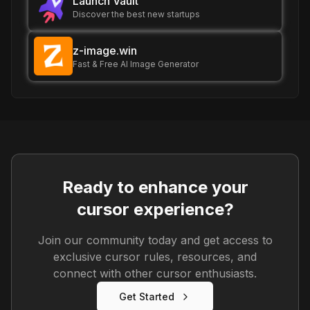
Launch Vault
Discover the best new startups
z-image.win
Fast & Free AI Image Generator
Ready to enhance your
cursor experience?
Join our community today and get access to
exclusive cursor rules, resources, and
connect with other cursor enthusiasts.
Get Started