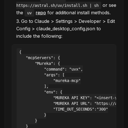
or see
https://astral.sh/uv/install.sh | sh
the
repo
for additional install methods.
uv
Go to Claude > Settings > Developer > Edit
Config > claude_desktop_config.json to
include the following:
{

    "mcpServers": {

        "Mureka": {

            "command": "uvx",

            "args": [

                "mureka-mcp"

            ],

            "env": {

                "MUREKA_API_KEY": "<insert-your-a
                "MUREKA_API_URL": "https://api.mu
                "TIME_OUT_SECONDS":"300"

            }

        }

    }
