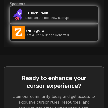
Sponsors
Launch Vault
Discover the best new startups
z-image.win
Fast & Free AI Image Generator
Ready to enhance your
cursor experience?
Join our community today and get access to
exclusive cursor rules, resources, and
connect with other cursor enthusiasts.