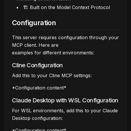
🏗️ Built on the Model Context Protocol
Configuration
This server requires configuration through your
MCP client. Here are
examples for different environments:
Cline Configuration
Add this to your Cline MCP settings:
*Configuration content*
Claude Desktop with WSL Configuration
For WSL environments, add this to your Claude
Desktop configuration:
*Configuration content*