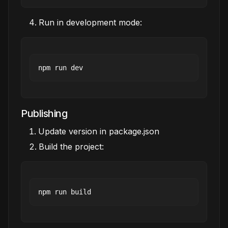
Run in development mode:
Publishing
Update version in package.json
Build the project: