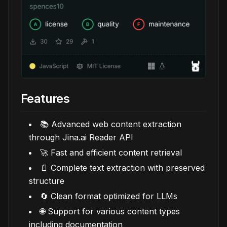
Features
📚 Advanced web content extraction
through Jina.ai Reader API
🚀 Fast and efficient content retrieval
📄 Complete text extraction with preserved
structure
🔄 Clean format optimized for LLMs
🌐 Support for various content types
including documentation