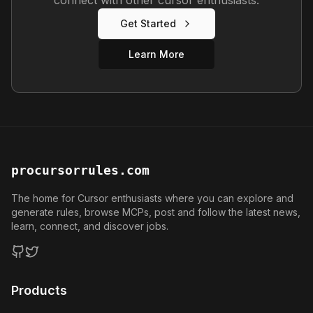
Get Started
Learn More
procursorrules.com
The home for Cursor enthusiasts where you can explore and
generate rules, browse MCPs, post and follow the latest news,
learn, connect, and discover jobs.
GitHub
Twitter
Products