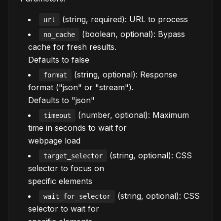
(string, required): URL to process
url
(boolean, optional): Bypass
no_cache
cache for fresh results.
Defaults to false
(string, optional): Response
format
format ("json" or "stream").
Defaults to "json"
(number, optional): Maximum
timeout
time in seconds to wait for
webpage load
(string, optional): CSS
target_selector
selector to focus on
specific elements
(string, optional): CSS
wait_for_selector
selector to wait for