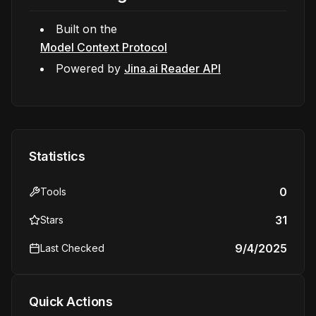
Built on the
Model Context Protocol
Powered by
Jina.ai Reader API
Statistics
0
Tools
31
Stars
9/4/2025
Last Checked
Quick Actions