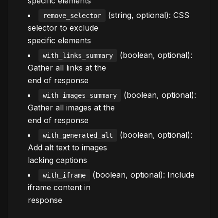
specific elements
(string, optional): CSS
remove_selector
selector to exclude
specific elements
(boolean, optional):
with_links_summary
Gather all links at the
end of response
(boolean, optional):
with_images_summary
Gather all images at the
end of response
(boolean, optional):
with_generated_alt
Add alt text to images
lacking captions
(boolean, optional): Include
with_iframe
iframe content in
response