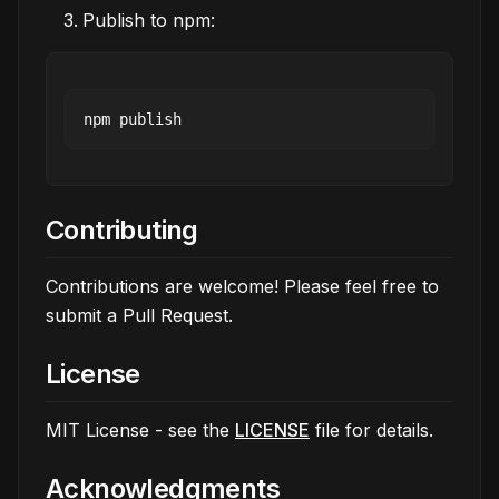
Publish to npm:
Contributing
Contributions are welcome! Please feel free to
submit a Pull Request.
License
MIT License - see the
LICENSE
file for details.
Acknowledgments