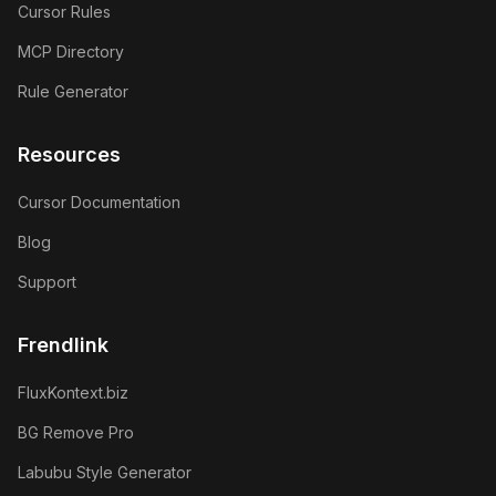
Cursor Rules
MCP Directory
Rule Generator
Resources
Cursor Documentation
Blog
Support
Frendlink
FluxKontext.biz
BG Remove Pro
Labubu Style Generator