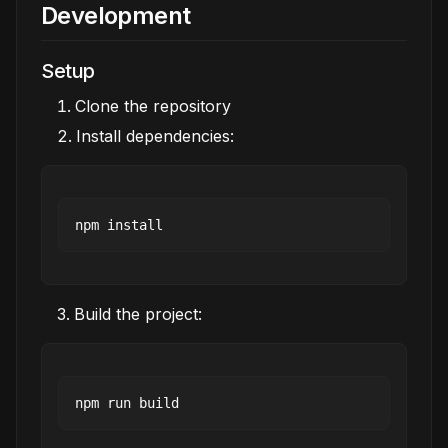
Development
Setup
Clone the repository
Install dependencies:
Build the project: