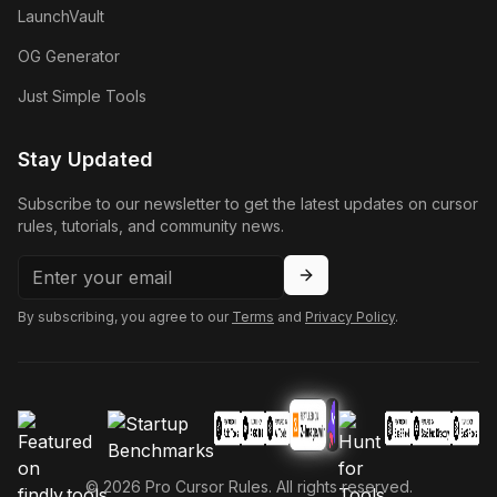
LaunchVault
OG Generator
Just Simple Tools
Stay Updated
Subscribe to our newsletter to get the latest updates on cursor
rules, tutorials, and community news.
By subscribing, you agree to our
Terms
and
Privacy Policy
.
©
2026
Pro Cursor Rules. All rights reserved.