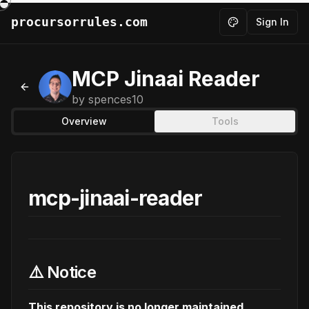
procursorrules.com
Sign In
Toggle theme
MCP Jinaai Reader
Back to MCPs
by
spences10
Overview
Tools
mcp-jinaai-reader
⚠️ Notice
This repository is no longer maintained.