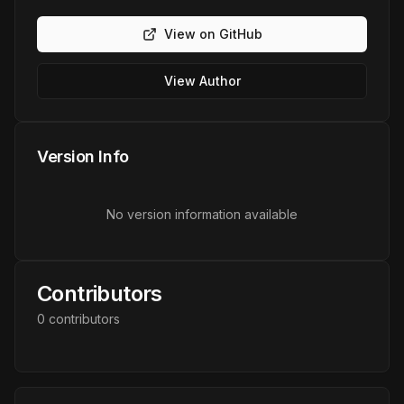
View on GitHub
View Author
Version Info
No version information available
Contributors
0
contributor
s