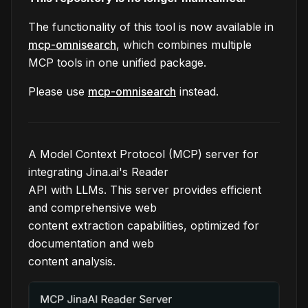
The functionality of this tool is now available in
mcp-omnisearch
, which combines multiple
MCP tools in one unified package.
Please use
mcp-omnisearch
instead.
A Model Context Protocol (MCP) server for
integrating Jina.ai's Reader
API with LLMs. This server provides efficient
and comprehensive web
content extraction capabilities, optimized for
documentation and web
content analysis.