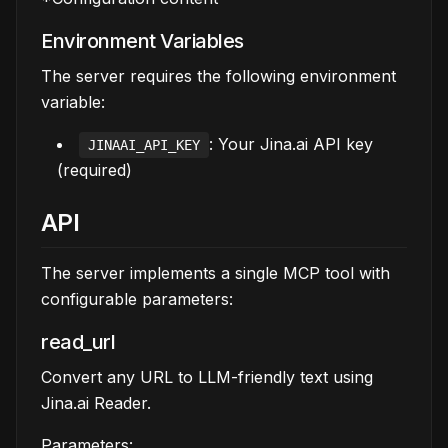
Environment Variables
The server requires the following environment
variable:
: Your Jina.ai API key
JINAAI_API_KEY
(required)
API
The server implements a single MCP tool with
configurable parameters:
read_url
Convert any URL to LLM-friendly text using
Jina.ai Reader.
Parameters: