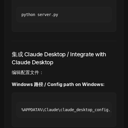
集成 Claude Desktop / Integrate with
Claude Desktop
编辑配置文件：
Windows 路径 / Config path on Windows: