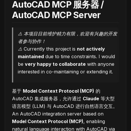
AutoCAD MCP 服务器 /
AutoCAD MCP Server
⚠️ 本项目目前维护精力有限，欢迎有兴趣的开发
者参与协作！
⚠️ Currently this project is
not actively
maintained
due to time constraints. I would
be
very happy to collaborate
with anyone
interested in co-maintaining or extending it.
基于
Model Context Protocol (MCP)
的
AutoCAD 集成服务器，允许通过
Claude
等大型
语言模型 (LLM) 与 AutoCAD 进行自然语言交互。
An AutoCAD integration server based on
Model Context Protocol (MCP)
, enabling
natural language interaction with AutoCAD via