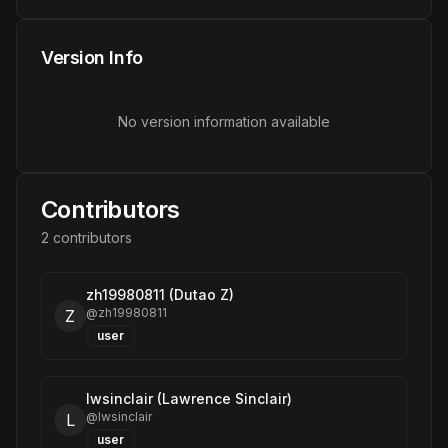
Version Info
No version information available
Contributors
2
contributor
s
zh19980811 (Dutao Z)
@
zh19980811
Z
user
lwsinclair (Lawrence Sinclair)
@
lwsinclair
L
user