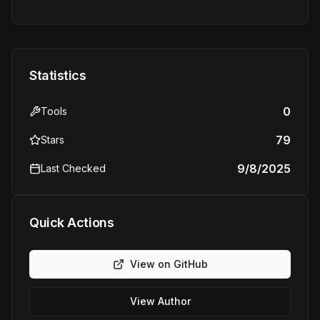
Statistics
0
Tools
79
Stars
9/8/2025
Last Checked
Quick Actions
View on GitHub
View Author