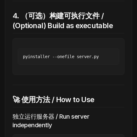
4. （可选）构建可执行文件 /
(Optional) Build as executable
🚀 使用方法 / How to Use
独立运行服务器 / Run server
independently