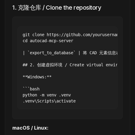
1. 克隆仓库 / Clone the repository
git clone https://github.com/yourusername/autoca
cd autocad-mcp-server

| `export_to_database` | 将 CAD 元素信息存入 SQLite
## 2. 创建虚拟环境 / Create virtual environment

**Windows:**

```bash

python -m venv .venv

macOS / Linux: