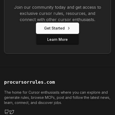
Join our community today and get access to
exclusive cursor rules, resources, and
connect with other cursor enthusiasts.
Get Started
Learn More
procursorrules.com
The home for Cursor enthusiasts where you can explore and
generate rules, browse MCPs, post and follow the latest news,
learn, connect, and discover jobs.