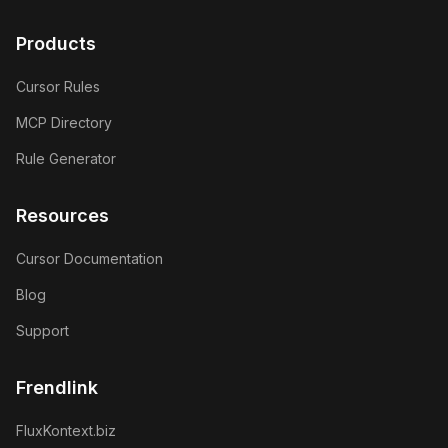
GitHub
Twitter
Products
Cursor Rules
MCP Directory
Rule Generator
Resources
Cursor Documentation
Blog
Support
Frendlink
FluxKontext.biz