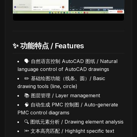
✨ 功能特点 / Features
🗣️ 自然语言控制 AutoCAD 图纸 / Natural
language control of AutoCAD drawings
✏️ 基础绘图功能（线条、圆）/ Basic
drawing tools (line, circle)
📚 图层管理 / Layer management
🧠 自动生成 PMC 控制图 / Auto-generate
PMC control diagrams
🔍 图纸元素分析 / Drawing element analysis
🔦 文本高亮匹配 / Highlight specific text