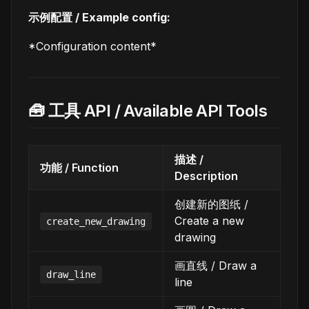
示例配置 / Example config:
*Configuration content*
🧰 工具 API / Available API Tools
描述 /
功能 / Function
Description
创建新的图纸 /
Create a new
create_new_drawing
drawing
画直线 / Draw a
draw_line
line