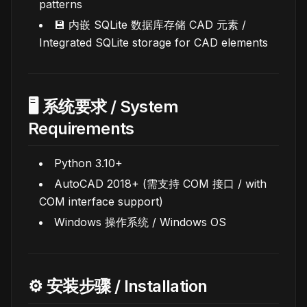
patterns
💾 内嵌 SQLite 数据库存储 CAD 元素 /
Integrated SQLite storage for CAD elements
🖥️ 系统要求 / System
Requirements
Python 3.10+
AutoCAD 2018+ (需支持 COM 接口 / with
COM interface support)
Windows 操作系统 / Windows OS
⚙️ 安装步骤 / Installation