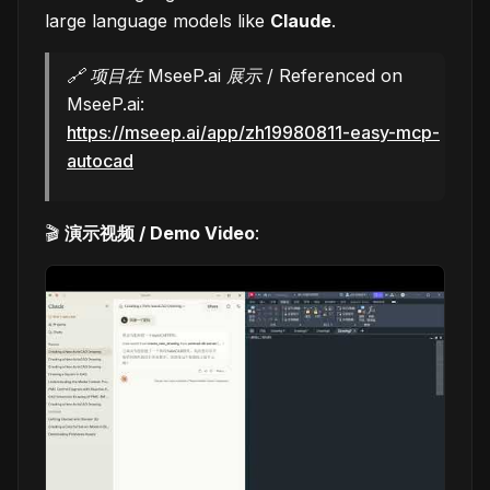
large language models like
Claude
.
🔗 项目在 MseeP.ai 展示 / Referenced on
MseeP.ai:
https://mseep.ai/app/zh19980811-easy-mcp-
autocad
🎬
演示视频 / Demo Video
: