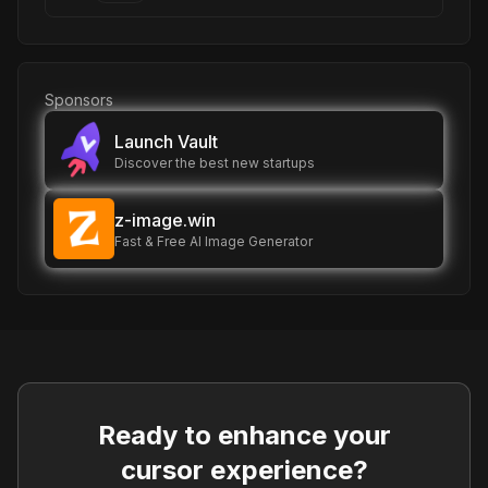
Sponsors
Launch Vault
Discover the best new startups
z-image.win
Fast & Free AI Image Generator
Ready to enhance your
cursor experience?