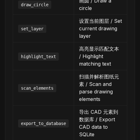
画圆 / Draw a
draw_circle
circle
设置当前图层 / Set
current drawing
set_layer
layer
高亮显示匹配文本
/ Highlight
highlight_text
matching text
扫描并解析图纸元
素 / Scan and
scan_elements
parse drawing
elements
导出 CAD 元素到
数据库 / Export
export_to_database
CAD data to
SQLite