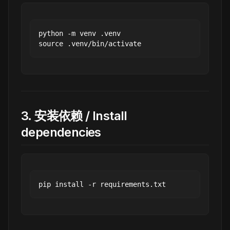
python -m venv .venv

3. 安装依赖 / Install
dependencies