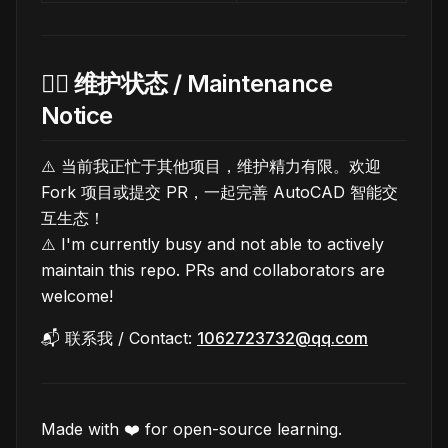
🙋‍♂️ 维护状态 / Maintenance
Notice
⚠️ 当前我正忙于其他项目，维护精力有限。欢迎
Fork 项目或提交 PR，一起完善 AutoCAD 智能交
互生态！
⚠️ I'm currently busy and not able to actively
maintain this repo. PRs and collaborators are
welcome!
📬 联系我 / Contact:
1062723732@qq.com
Made with ❤️ for open-source learning.