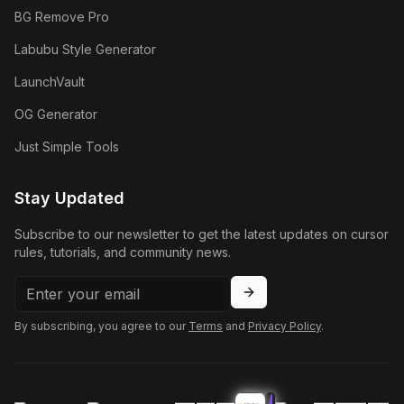
BG Remove Pro
Labubu Style Generator
LaunchVault
OG Generator
Just Simple Tools
Stay Updated
Subscribe to our newsletter to get the latest updates on cursor
rules, tutorials, and community news.
By subscribing, you agree to our
Terms
and
Privacy Policy
.