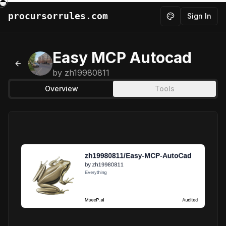
procursorrules.com
Sign In
Toggle theme
Easy MCP Autocad
Back to MCPs
by
zh19980811
Overview
Tools