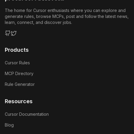
The home for Cursor enthusiasts where you can explore and
generate rules, browse MCPs, post and follow the latest news,
learn, connect, and discover jobs.
GitHub
Twitter
Products
Cursor Rules
MCP Directory
Rule Generator
Resources
Cursor Documentation
Blog