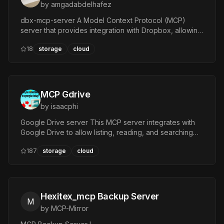
by
amgadabdelhafez
dbx-mcp-server A Model Context Protocol (MCP)
server that provides integration with Dropbox, allowing
MCP-compatible clients to interact with Dropbox
18
storage
cloud
through a set of powerful tools.
MCP Gdrive
by
isaacphi
Google Drive server This MCP server integrates with
Google Drive to allow listing, reading, and searching
files, as well as the ability to read and write to Google
187
storage
cloud
Sheets. — Tools: Description…
Hexitex_mcp Backup Server
M
by
MCP-Mirror