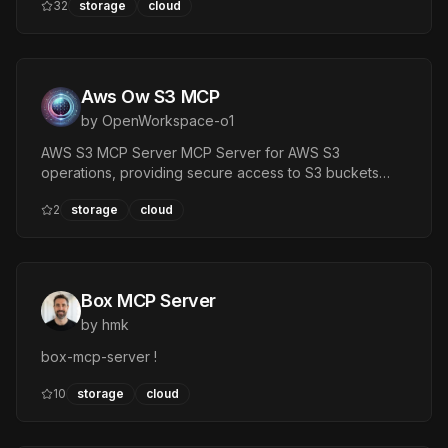
32
storage
cloud
services via Apache OpenDAL™.
Aws Ow S3 MCP
by
OpenWorkspace-o1
AWS S3 MCP Server MCP Server for AWS S3
operations, providing secure access to S3 buckets
through pre-signed URLs. — Tools: prefix, key, expiry
2
storage
cloud
Box MCP Server
by
hmk
box-mcp-server !
10
storage
cloud