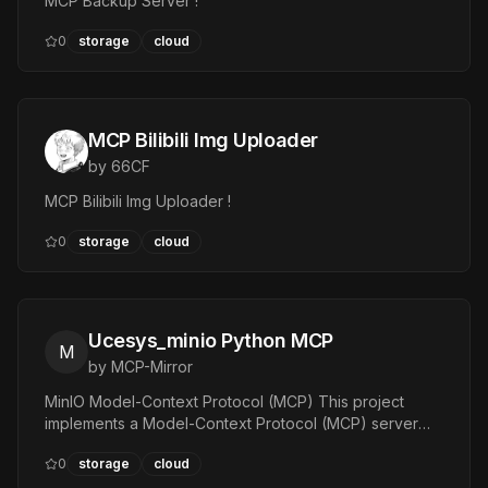
MCP Backup Server !
0
storage
cloud
MCP Bilibili Img Uploader
by
66CF
MCP Bilibili Img Uploader !
0
storage
cloud
Ucesys_minio Python MCP
M
by
MCP-Mirror
MinIO Model-Context Protocol (MCP) This project
implements a Model-Context Protocol (MCP) server
and client for MinIO object storage. — Tools:
0
storage
cloud
ListBuckets, ListObjects, GetObject