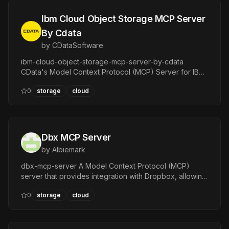
Ibm Cloud Object Storage MCP Server
By Cdata
by
CDataSoftware
ibm-cloud-object-storage-mcp-server-by-cdata
CData's Model Context Protocol (MCP) Server for IBM
Cloud Object Storage :heavy\exclamation\mark: This
0
storage
cloud
project builds a read-only MCP server.
Dbx MCP Server
by
Albiemark
dbx-mcp-server A Model Context Protocol (MCP)
server that provides integration with Dropbox, allowing
MCP-compatible clients to interact with Dropbox
0
storage
cloud
through a set of powerful tools.