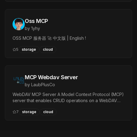
Oss MCP
by
1yhy
OSS MCP 服务器 🚀 中文版 | English !
5
storage
cloud
MCP Webdav Server
by
LaubPlusCo
WebDAV MCP Server A Model Context Protocol (MCP)
server that enables CRUD operations on a WebDAV
endpoint with basic authentication. — Tools:
7
storage
cloud
webdav_create_remote_file, webdav_get_remote_file…