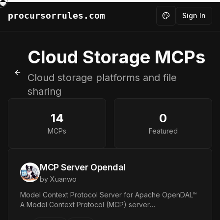
procursorrules.com
Sign In
Toggle theme
Cloud Storage
MCPs
Cloud storage platforms and file
Back to MCPs
sharing
14
0
MCPs
Featured
MCP Server Opendal
by
Xuanwo
Model Context Protocol Server for Apache OpenDAL™
A Model Context Protocol (MCP) server
implementation that provides access to various storage