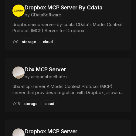
Dropbox MCP Server By Cdata
by
CDataSoftware
dropbox-mcp-server-by-cdata CData's Model Context
Protocol (MCP) Server for Dropbox
:heavy\exclamation\mark: This project builds a read-
0
storage
cloud
only MCP server.
Dbx MCP Server
by
amgadabdelhafez
dbx-mcp-server A Model Context Protocol (MCP)
server that provides integration with Dropbox, allowing
MCP-compatible clients to interact with Dropbox
18
storage
cloud
through a set of powerful tools.
Dropbox MCP Server