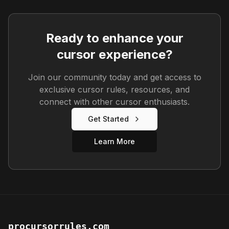
Ready to enhance your
cursor experience?
Join our community today and get access to
exclusive cursor rules, resources, and
connect with other cursor enthusiasts.
Get Started
Learn More
procursorrules.com