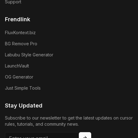
Support
Frendlink
FluxKontext.biz
BG Remove Pro
Labubu Style Generator
LaunchVault
OG Generator
Just Simple Tools
Stay Updated
Subscribe to our newsletter to get the latest updates on cursor
rules, tutorials, and community news.